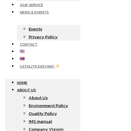
OUR SERVICE
NEWS & EVENTS
Events
Privacy Policy
CONTACT
CATALITE EASYWAY
HOME
ABOUT US
About Us
Environment Policy
Quality Policy
IMS manual
Company Visioin