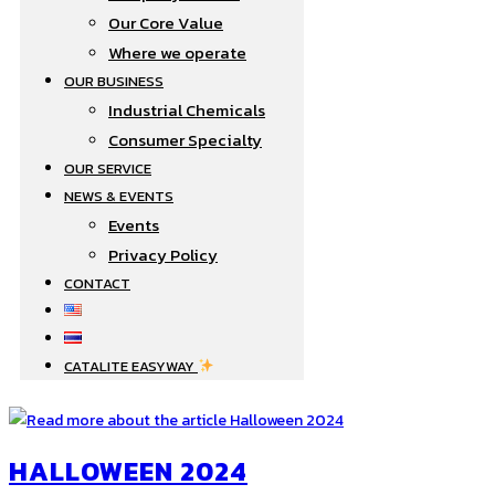
Our Core Value
Where we operate​
OUR BUSINESS
Industrial Chemicals
Consumer Specialty
OUR SERVICE
NEWS & EVENTS
Events
Privacy Policy
CONTACT
CATALITE EASYWAY
HALLOWEEN 2024