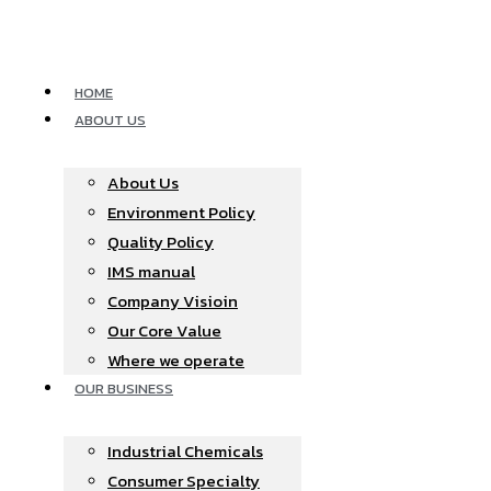
Skip
to
content
HOME
ABOUT US
About Us
Environment Policy
Quality Policy
IMS manual
Company Visioin
Our Core Value
Where we operate​
OUR BUSINESS
Industrial Chemicals
Consumer Specialty