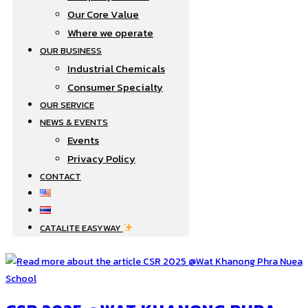
Our Core Value
Where we operate​
OUR BUSINESS
Industrial Chemicals
Consumer Specialty
OUR SERVICE
NEWS & EVENTS
Events
Privacy Policy
CONTACT
CATALITE EASYWAY