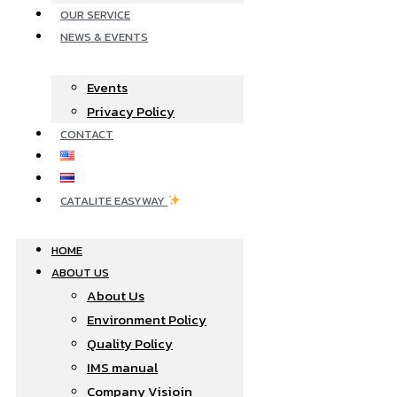
OUR SERVICE
NEWS & EVENTS
Events
Privacy Policy
CONTACT
CATALITE EASYWAY
HOME
ABOUT US
About Us
Environment Policy
Quality Policy
IMS manual
Company Visioin