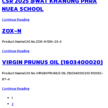
CSR 2025 @WAT KHANONG PHRA
NUEA SCHOOL
CSR
Continue Reading
2025
ZOX-N
@Wat
Khanong
Product NameCAS No.ZOX-N 1314-23-4
Phra
Nuea
ZOX-
Continue Reading
School
N
VIRGIN PRUNUS OIL (1603400020)
Product NameCAS No.VIRGIN PRUNUS OIL (1603400020) 90082-
87-4
VIRGIN
Continue Reading
PRUNUS
1
OIL
2
(1603400020)