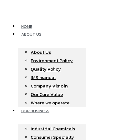
Skip
to
content
HOME
ABOUT US
About Us
Environment Policy
Quality Policy
IMS manual
Company Visioin
Our Core Value
Where we operate​
OUR BUSINESS
Industrial Chemicals
Consumer Specialty