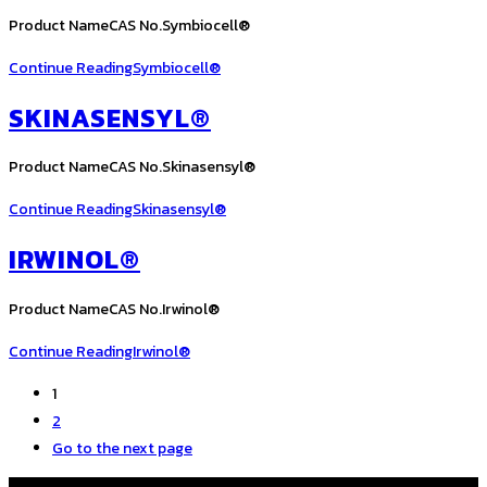
Product NameCAS No.Symbiocell®
Continue Reading
Symbiocell®
SKINASENSYL®
Product NameCAS No.Skinasensyl®
Continue Reading
Skinasensyl®
IRWINOL®
Product NameCAS No.Irwinol®
Continue Reading
Irwinol®
1
2
Go to the next page
COPYRIGHT © ALL RIGHTS RESERVED