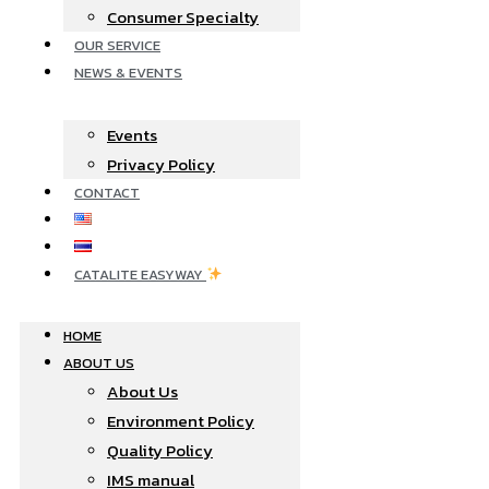
Consumer Specialty
OUR SERVICE
NEWS & EVENTS
Events
Privacy Policy
CONTACT
CATALITE EASYWAY
HOME
ABOUT US
About Us
Environment Policy
Quality Policy
IMS manual