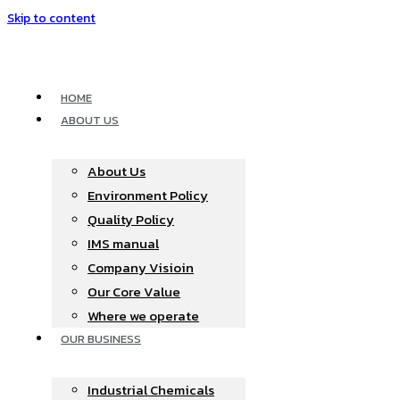
Skip to content
HOME
ABOUT US
About Us
Environment Policy
Quality Policy
IMS manual
Company Visioin
Our Core Value
Where we operate​
OUR BUSINESS
Industrial Chemicals