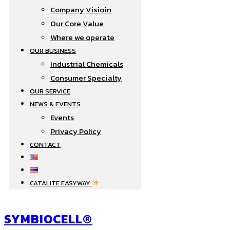
Company Visioin
Our Core Value
Where we operate​
OUR BUSINESS
Industrial Chemicals
Consumer Specialty
OUR SERVICE
NEWS & EVENTS
Events
Privacy Policy
CONTACT
CATALITE EASYWAY
SYMBIOCELL®