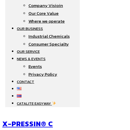
Company Visioin
Our Core Value
Where we operate​
OUR BUSINESS
Industrial Chemicals
Consumer Specialty
OUR SERVICE
NEWS & EVENTS
Events
Privacy Policy
CONTACT
CATALITE EASYWAY
X-PRESSIN® C