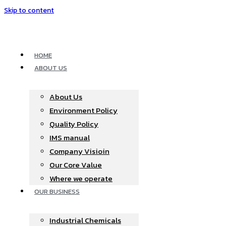
Skip to content
HOME
ABOUT US
About Us
Environment Policy
Quality Policy
IMS manual
Company Visioin
Our Core Value
Where we operate​
OUR BUSINESS
Industrial Chemicals