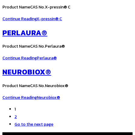
Product NameCAS No.X-pressin® C
Continue Reading
X-pressin® C
PERLAURA®
Product NameCAS No.Perlaura®
Continue Reading
Perlaura®
NEUROBIOX®
Product NameCAS No.Neurobiox®
Continue Reading
Neurobiox®
1
2
Go to the next page
COPYRIGHT © ALL RIGHTS RESERVED