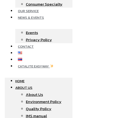
Consumer Specialty
OUR SERVICE
NEWS & EVENTS
Events
Privacy Policy
CONTACT
CATALITE EASYWAY
HOME
ABOUT US
About Us
Environment Policy
Quality Policy
IMS manual