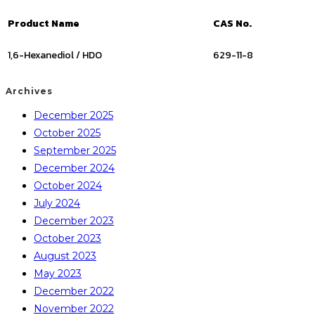
Product Name
CAS No.
1,6-Hexanediol / HDO
629-11-8
Archives
December 2025
October 2025
September 2025
December 2024
October 2024
July 2024
December 2023
October 2023
August 2023
May 2023
December 2022
November 2022