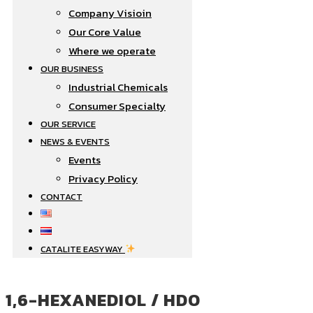
Company Visioin
Our Core Value
Where we operate​
OUR BUSINESS
Industrial Chemicals
Consumer Specialty
OUR SERVICE
NEWS & EVENTS
Events
Privacy Policy
CONTACT
CATALITE EASYWAY
1,6-HEXANEDIOL / HDO