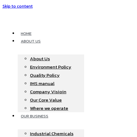
Skip to content
HOME
ABOUT US
About Us
Environment Policy
Quality Policy
IMS manual
Company Visioin
Our Core Value
Where we operate​
OUR BUSINESS
Industrial Chemicals