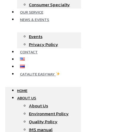
Consumer Specialty
OUR SERVICE
NEWS & EVENTS
Events
Privacy Policy
CONTACT
CATALITE EASYWAY
HOME
ABOUT US
About Us
Environment Policy
Quality Policy
IMS manual