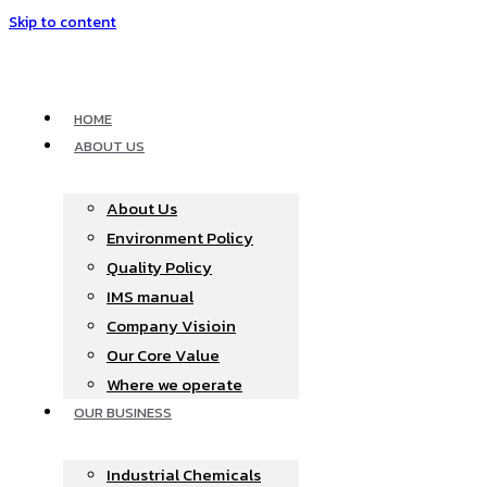
Skip to content
HOME
ABOUT US
About Us
Environment Policy
Quality Policy
IMS manual
Company Visioin
Our Core Value
Where we operate​
OUR BUSINESS
Industrial Chemicals