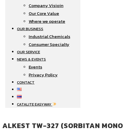
Company Visioin
Our Core Value
Where we operate​
OUR BUSINESS
Industrial Chemicals
Consumer Specialty
OUR SERVICE
NEWS & EVENTS
Events
Privacy Policy
CONTACT
CATALITE EASYWAY
ALKEST TW-327 (SORBITAN MONO