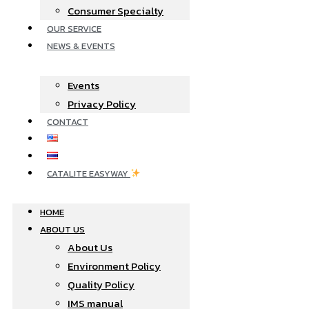
Consumer Specialty
OUR SERVICE
NEWS & EVENTS
Events
Privacy Policy
CONTACT
CATALITE EASYWAY
HOME
ABOUT US
About Us
Environment Policy
Quality Policy
IMS manual