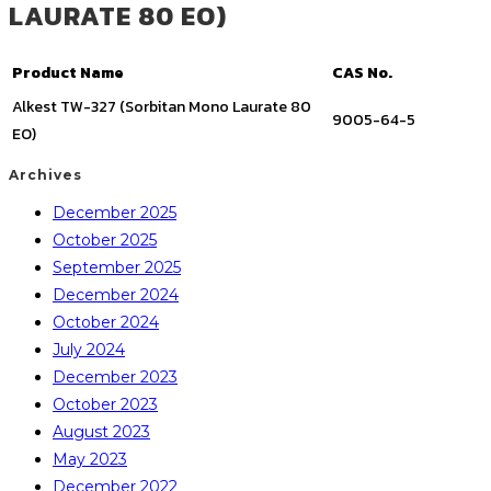
LAURATE 80 EO)
Product Name
CAS No.
Alkest TW-327 (Sorbitan Mono Laurate 80
9005-64-5
EO)
Archives
December 2025
October 2025
September 2025
December 2024
October 2024
July 2024
December 2023
October 2023
August 2023
May 2023
December 2022