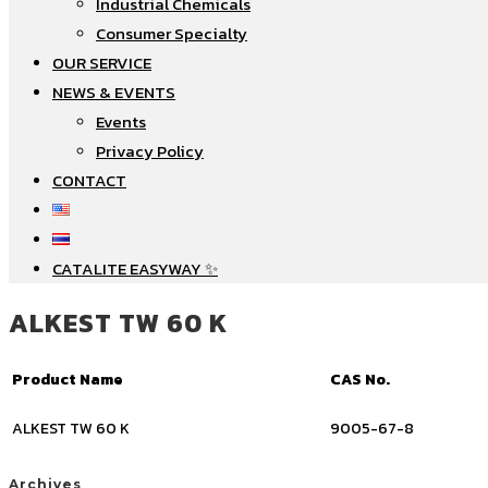
Industrial Chemicals
Consumer Specialty
OUR SERVICE
NEWS & EVENTS
Events
Privacy Policy
CONTACT
CATALITE EASYWAY ✨
ALKEST TW 60 K
Product Name
CAS No.
ALKEST TW 60 K
9005-67-8
Archives