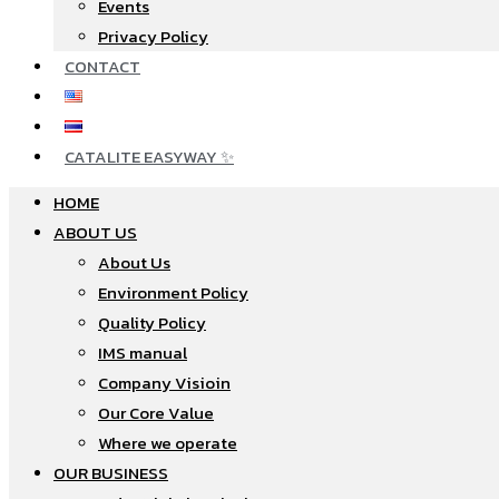
Events
Privacy Policy
CONTACT
CATALITE EASYWAY ✨
HOME
ABOUT US
About Us
Environment Policy
Quality Policy
IMS manual
Company Visioin
Our Core Value
Where we operate​
OUR BUSINESS