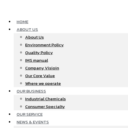
Skip
to
content
HOME
ABOUT US
About Us
Environment Policy
Quality Policy
IMS manual
Company Visioin
Our Core Value
Where we operate​
OUR BUSINESS
Industrial Chemicals
Consumer Specialty
OUR SERVICE
NEWS & EVENTS