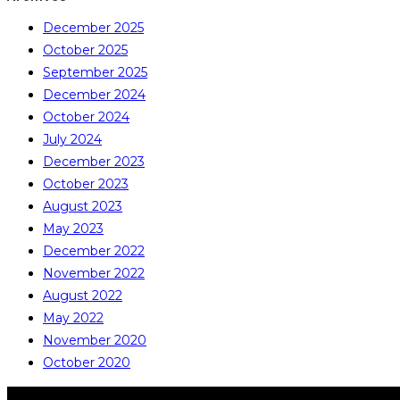
December 2025
October 2025
September 2025
December 2024
October 2024
July 2024
December 2023
October 2023
August 2023
May 2023
December 2022
November 2022
August 2022
May 2022
November 2020
October 2020
COPYRIGHT © ALL RIGHTS RESERVED