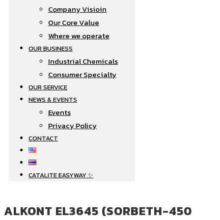
Company Visioin
Our Core Value
Where we operate​
OUR BUSINESS
Industrial Chemicals
Consumer Specialty
OUR SERVICE
NEWS & EVENTS
Events
Privacy Policy
CONTACT
CATALITE EASYWAY ✨
ALKONT EL3645 (SORBETH-450