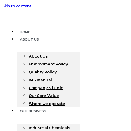
Skip to content
HOME
ABOUT US
About Us
Environment Policy
Quality Policy
IMS manual
Company Visioin
Our Core Value
Where we operate​
OUR BUSINESS
Industrial Chemicals