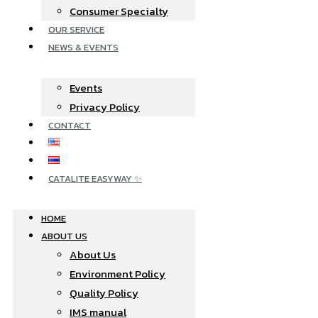
Consumer Specialty
OUR SERVICE
NEWS & EVENTS
Events
Privacy Policy
CONTACT
CATALITE EASYWAY ✨
HOME
ABOUT US
About Us
Environment Policy
Quality Policy
IMS manual