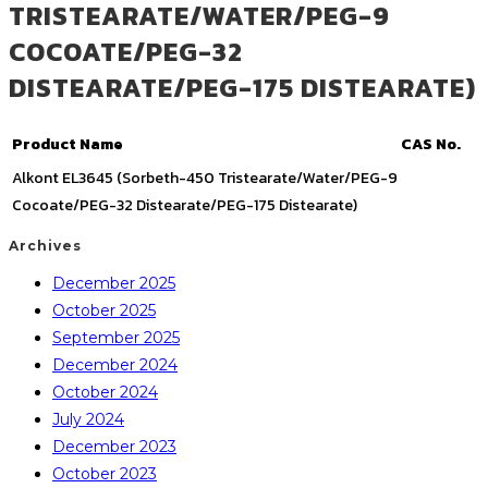
TRISTEARATE/WATER/PEG-9
COCOATE/PEG-32
DISTEARATE/PEG-175 DISTEARATE)
Product Name
CAS No.
Alkont EL3645 (Sorbeth-450 Tristearate/Water/PEG-9
Cocoate/PEG-32 Distearate/PEG-175 Distearate)
Archives
December 2025
October 2025
September 2025
December 2024
October 2024
July 2024
December 2023
October 2023