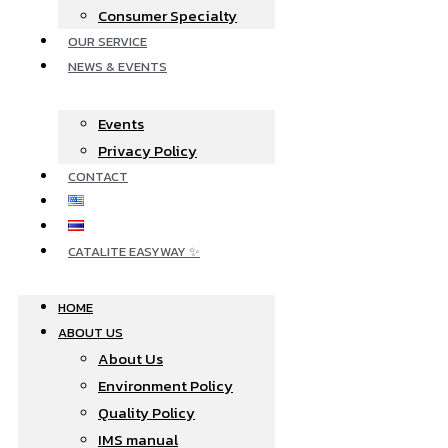
Consumer Specialty
OUR SERVICE
NEWS & EVENTS
Events
Privacy Policy
CONTACT
CATALITE EASYWAY ✨
HOME
ABOUT US
About Us
Environment Policy
Quality Policy
IMS manual