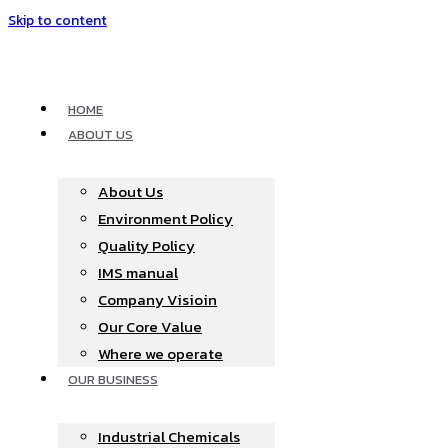
Skip to content
HOME
ABOUT US
About Us
Environment Policy
Quality Policy
IMS manual
Company Visioin
Our Core Value
Where we operate​
OUR BUSINESS
Industrial Chemicals