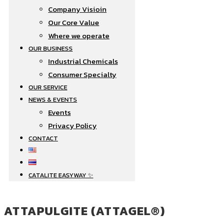
Company Visioin
Our Core Value
Where we operate​
OUR BUSINESS
Industrial Chemicals
Consumer Specialty
OUR SERVICE
NEWS & EVENTS
Events
Privacy Policy
CONTACT
CATALITE EASYWAY ✨
ATTAPULGITE (ATTAGEL®)