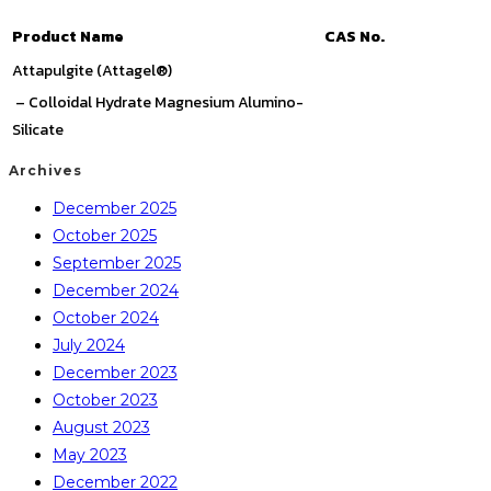
Product Name
CAS No.
Attapulgite (Attagel®)
– Colloidal Hydrate Magnesium Alumino-
Silicate
Archives
December 2025
October 2025
September 2025
December 2024
October 2024
July 2024
December 2023
October 2023
August 2023
May 2023
December 2022