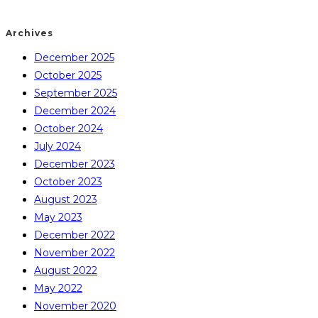
Archives
December 2025
October 2025
September 2025
December 2024
October 2024
July 2024
December 2023
October 2023
August 2023
May 2023
December 2022
November 2022
August 2022
May 2022
November 2020