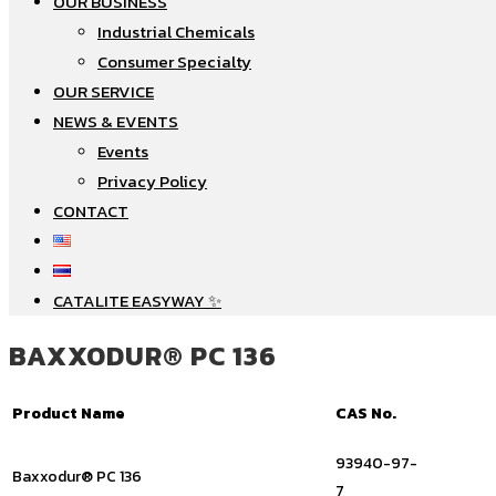
OUR BUSINESS
Industrial Chemicals
Consumer Specialty
OUR SERVICE
NEWS & EVENTS
Events
Privacy Policy
CONTACT
CATALITE EASYWAY ✨
BAXXODUR® PC 136
Product Name
CAS No.
93940-97-
Baxxodur® PC 136
7