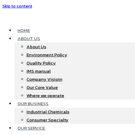
Skip to content
HOME
ABOUT US
About Us
Environment Policy
Quality Policy
IMS manual
Company Visioin
Our Core Value
Where we operate​
OUR BUSINESS
Industrial Chemicals
Consumer Specialty
OUR SERVICE