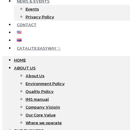
NEWS & EVENTS
Events
Privacy Policy
CONTACT
CATALITE EASYWAY ✨
HOME
ABOUT US
About Us
Environment Policy
Quality Policy
IMS manual
Company Visioin
Our Core Value
Where we operate​