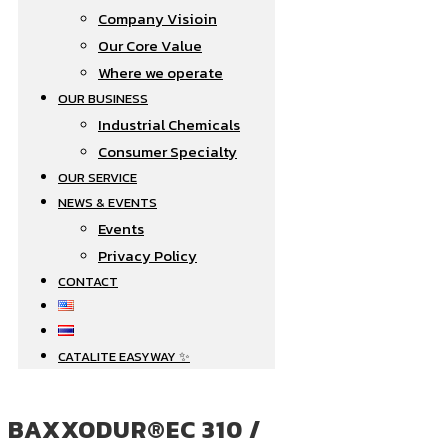
Company Visioin
Our Core Value
Where we operate​
OUR BUSINESS
Industrial Chemicals
Consumer Specialty
OUR SERVICE
NEWS & EVENTS
Events
Privacy Policy
CONTACT
CATALITE EASYWAY ✨
BAXXODUR®EC 310 /