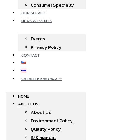
Consumer Specialty
OUR SERVICE
NEWS & EVENTS
Events
Privacy Policy
CONTACT
CATALITE EASYWAY ✨
HOME
ABOUT US
About Us
Environment Policy
Quality Policy
IMS manual