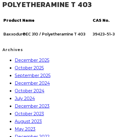
POLYETHERAMINE T 403
Product Name
CAS No.
Baxxodur®EC 310 / Polyetheramine T 403
39423-51-3
Archives
December 2025
October 2025
September 2025
December 2024
October 2024
July 2024
December 2023
October 2023
August 2023
May 2023
December 2022