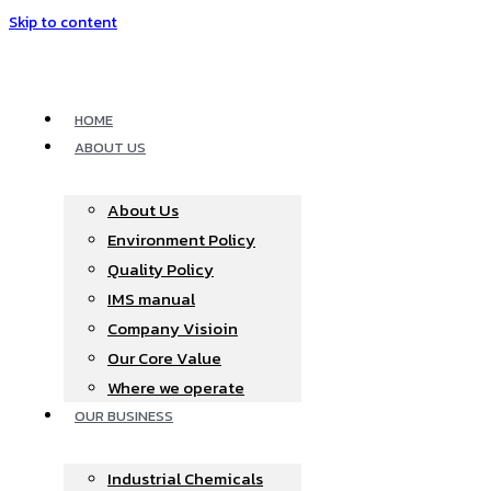
Skip to content
HOME
ABOUT US
About Us
Environment Policy
Quality Policy
IMS manual
Company Visioin
Our Core Value
Where we operate​
OUR BUSINESS
Industrial Chemicals