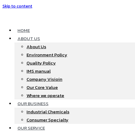
Skip to content
HOME
ABOUT US
About Us
Environment Policy
Quality Policy
IMS manual
Company Visioin
Our Core Value
Where we operate​
OUR BUSINESS
Industrial Chemicals
Consumer Specialty
OUR SERVICE