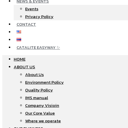
NEWS & EVENTS
Events
Privacy Policy
CONTACT
CATALITE EASYWAY ✨
HOME
ABOUT US
About Us
Environment Policy
Quality Policy
IMS manual
Company Visioin
Our Core Value
Where we operate​