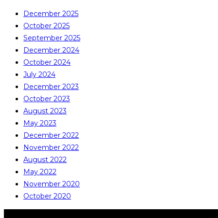
December 2025
October 2025
September 2025
December 2024
October 2024
July 2024
December 2023
October 2023
August 2023
May 2023
December 2022
November 2022
August 2022
May 2022
November 2020
October 2020
COPYRIGHT © ALL RIGHTS RESERVED