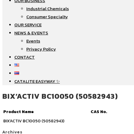
OUR BUSINESS
Industrial Chemicals
Consumer Specialty
OUR SERVICE
NEWS & EVENTS
Events
Privacy Policy
CONTACT
CATALITE EASYWAY ✨
BIX’ACTIV BC10050 (50582943)
Product Name
CAS No.
BIX’ACTIV BC10050 (50582943)
Archives