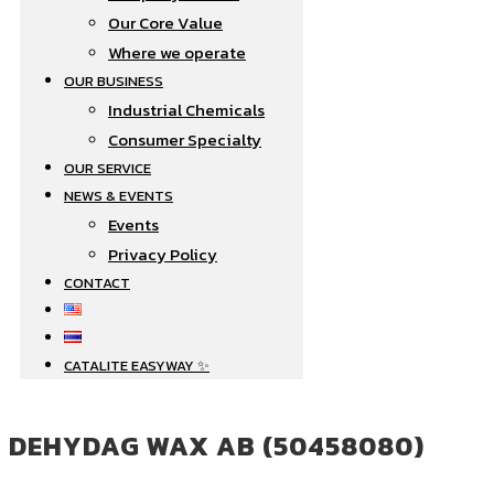
Our Core Value
Where we operate​
OUR BUSINESS
Industrial Chemicals
Consumer Specialty
OUR SERVICE
NEWS & EVENTS
Events
Privacy Policy
CONTACT
CATALITE EASYWAY ✨
DEHYDAG WAX AB (50458080)