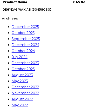
Product Name
CAS No.
DEHYDAG WAX AB (50458080)
Archives
December 2025
October 2025
September 2025
December 2024
October 2024
July 2024
December 2023
October 2023
August 2023
May 2023
December 2022
November 2022
August 2022
May 2022