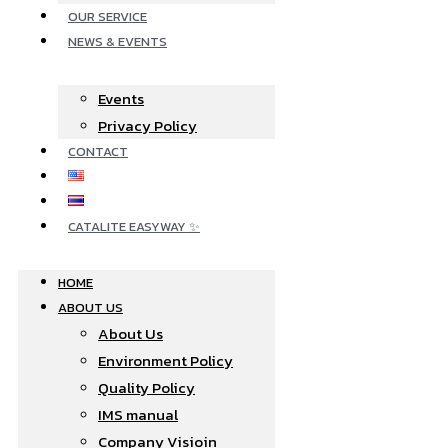
OUR SERVICE
NEWS & EVENTS
Events
Privacy Policy
CONTACT
CATALITE EASYWAY ✨
HOME
ABOUT US
About Us
Environment Policy
Quality Policy
IMS manual
Company Visioin