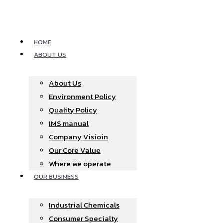
Skip
to
content
HOME
ABOUT US
About Us
Environment Policy
Quality Policy
IMS manual
Company Visioin
Our Core Value
Where we operate​
OUR BUSINESS
Industrial Chemicals
Consumer Specialty