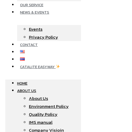
OUR SERVICE
NEWS & EVENTS
Events
Privacy Policy
CONTACT
CATALITE EASYWAY
HOME
ABOUT US
About Us
Environment Policy
Quality Policy
IMS manual
Company Visioin