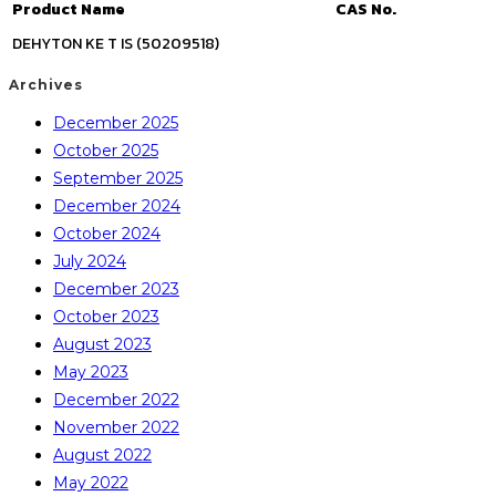
Product Name
CAS No.
DEHYTON KE T IS (50209518)
Archives
December 2025
October 2025
September 2025
December 2024
October 2024
July 2024
December 2023
October 2023
August 2023
May 2023
December 2022
November 2022
August 2022
May 2022