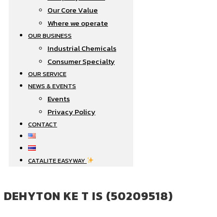
Our Core Value
Where we operate​
OUR BUSINESS
Industrial Chemicals
Consumer Specialty
OUR SERVICE
NEWS & EVENTS
Events
Privacy Policy
CONTACT
CATALITE EASYWAY
DEHYTON KE T IS (50209518)