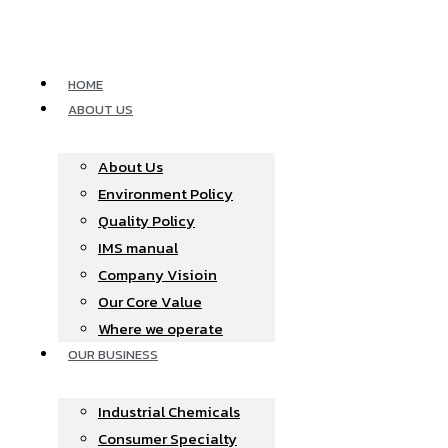
Skip
to
content
HOME
ABOUT US
About Us
Environment Policy
Quality Policy
IMS manual
Company Visioin
Our Core Value
Where we operate​
OUR BUSINESS
Industrial Chemicals
Consumer Specialty