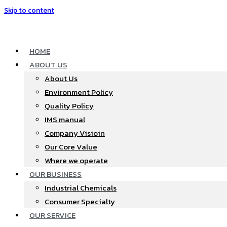
Skip to content
HOME
ABOUT US
About Us
Environment Policy
Quality Policy
IMS manual
Company Visioin
Our Core Value
Where we operate​
OUR BUSINESS
Industrial Chemicals
Consumer Specialty
OUR SERVICE