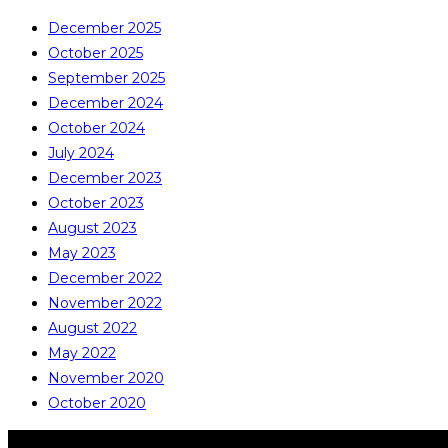
December 2025
October 2025
September 2025
December 2024
October 2024
July 2024
December 2023
October 2023
August 2023
May 2023
December 2022
November 2022
August 2022
May 2022
November 2020
October 2020
COPYRIGHT © ALL RIGHTS RESERVED