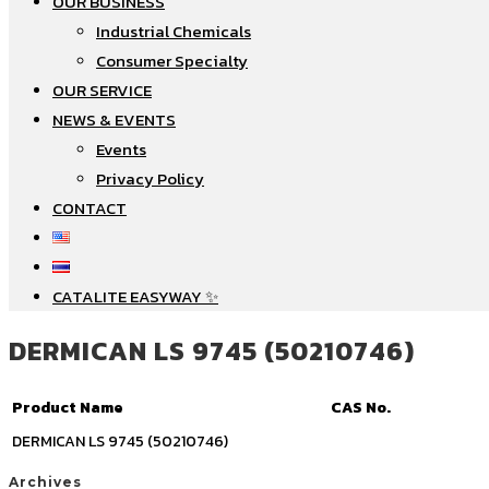
OUR BUSINESS
Industrial Chemicals
Consumer Specialty
OUR SERVICE
NEWS & EVENTS
Events
Privacy Policy
CONTACT
CATALITE EASYWAY ✨
DERMICAN LS 9745 (50210746)
Product Name
CAS No.
DERMICAN LS 9745 (50210746)
Archives