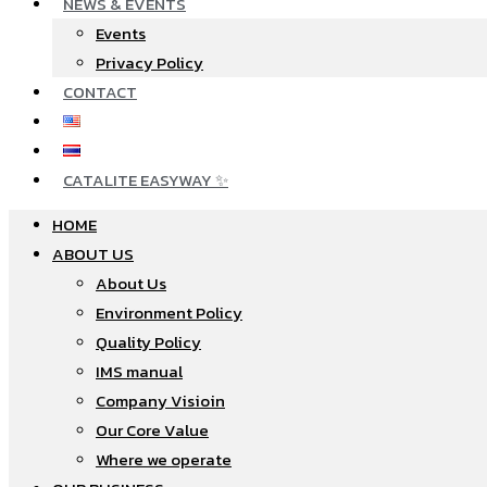
NEWS & EVENTS
Events
Privacy Policy
CONTACT
CATALITE EASYWAY ✨
HOME
ABOUT US
About Us
Environment Policy
Quality Policy
IMS manual
Company Visioin
Our Core Value
Where we operate​