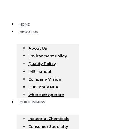
Skip
to
content
HOME
ABOUT US
About Us
Environment Policy
Quality Policy
IMS manual
Company Visioin
Our Core Value
Where we operate​
OUR BUSINESS
Industrial Chemicals
Consumer Specialty