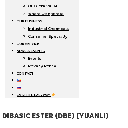
Our Core Value
Where we operate​
OUR BUSINESS
Industrial Chemicals
Consumer Specialty
OUR SERVICE
NEWS & EVENTS
Events
Privacy Policy
CONTACT
CATALITE EASYWAY
DIBASIC ESTER (DBE) (YUANLI)