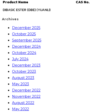
Product Name
CAS No.
DIBASIC ESTER (DBE) (YUANLI)
Archives
December 2025
October 2025
September 2025
December 2024
October 2024
July 2024
December 2023
October 2023
August 2023
May 2023
December 2022
November 2022
August 2022
May 2022