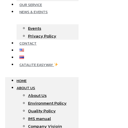
OUR SERVICE
NEWS & EVENTS
Events
Privacy Policy
CONTACT
CATALITE EASYWAY
HOME
ABOUT US
About Us
Environment Policy
Quality Policy
IMS manual
Company Visioin