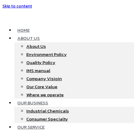
Skip to content
HOME
ABOUT US
About Us
Environment Policy
Quality Policy
IMS manual
Company Visioin
Our Core Value
Where we operate​
OUR BUSINESS
Industrial Chemicals
Consumer Specialty
OUR SERVICE