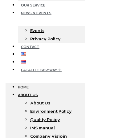
OUR SERVICE
NEWS & EVENTS
Events
Privacy Policy
CONTACT
CATALITE EASYWAY ✨
HOME
ABOUT US
About Us
Environment Policy
Quality Policy
IMS manual
Company Visioin