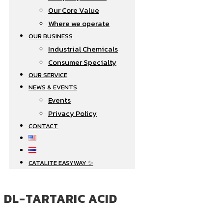
Our Core Value
Where we operate​
OUR BUSINESS
Industrial Chemicals
Consumer Specialty
OUR SERVICE
NEWS & EVENTS
Events
Privacy Policy
CONTACT
CATALITE EASYWAY ✨
DL-TARTARIC ACID