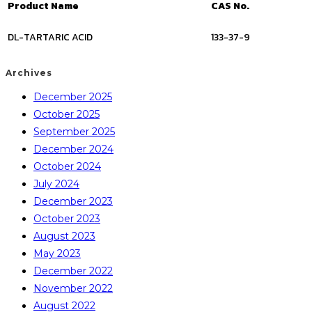
Product Name
CAS No.
DL-TARTARIC ACID
133-37-9
Archives
December 2025
October 2025
September 2025
December 2024
October 2024
July 2024
December 2023
October 2023
August 2023
May 2023
December 2022
November 2022
August 2022