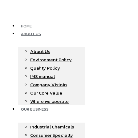
Skip
to
content
HOME
ABOUT US
About Us
Environment Policy
Quality Policy
IMS manual
Company Visioin
Our Core Value
Where we operate​
OUR BUSINESS
Industrial Chemicals
Consumer Specialty