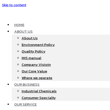
Skip to content
HOME
ABOUT US
About Us
Environment Policy
Quality Policy
IMS manual
Company Visioin
Our Core Value
Where we operate​
OUR BUSINESS
Industrial Chemicals
Consumer Specialty
OUR SERVICE