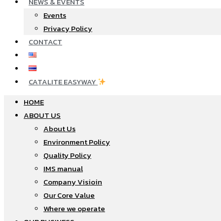
NEWS & EVENTS
Events
Privacy Policy
CONTACT
CATALITE EASYWAY
HOME
ABOUT US
About Us
Environment Policy
Quality Policy
IMS manual
Company Visioin
Our Core Value
Where we operate​