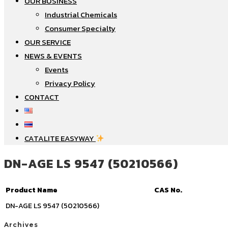
OUR BUSINESS
Industrial Chemicals
Consumer Specialty
OUR SERVICE
NEWS & EVENTS
Events
Privacy Policy
CONTACT
CATALITE EASYWAY
DN-AGE LS 9547 (50210566)
Product Name
CAS No.
DN-AGE LS 9547 (50210566)
Archives