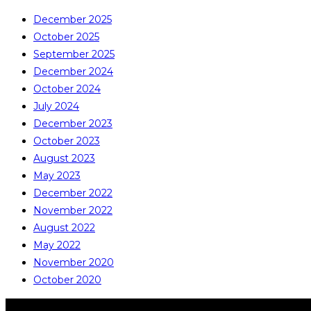
December 2025
October 2025
September 2025
December 2024
October 2024
July 2024
December 2023
October 2023
August 2023
May 2023
December 2022
November 2022
August 2022
May 2022
November 2020
October 2020
COPYRIGHT © ALL RIGHTS RESERVED