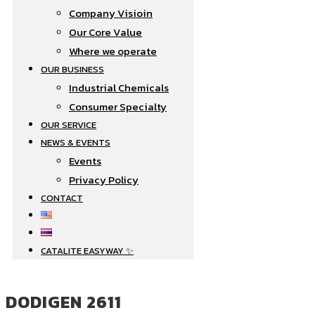
Company Visioin
Our Core Value
Where we operate​
OUR BUSINESS
Industrial Chemicals
Consumer Specialty
OUR SERVICE
NEWS & EVENTS
Events
Privacy Policy
CONTACT
CATALITE EASYWAY ✨
DODIGEN 2611