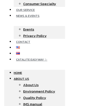
Consumer Specialty
OUR SERVICE
NEWS & EVENTS
Events
Privacy Policy
CONTACT
CATALITE EASYWAY ✨
HOME
ABOUT US
About Us
Environment Policy
Quality Policy
IMS manual