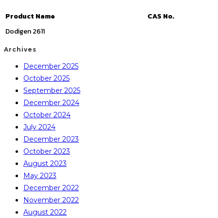
Product Name
CAS No.
Dodigen 2611
Archives
December 2025
October 2025
September 2025
December 2024
October 2024
July 2024
December 2023
October 2023
August 2023
May 2023
December 2022
November 2022
August 2022