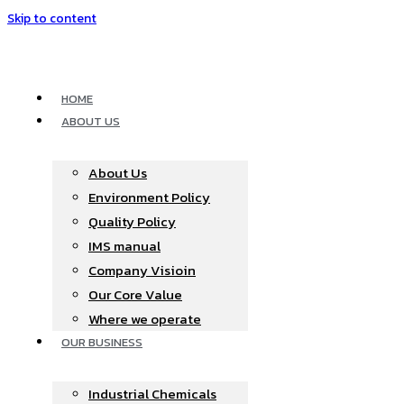
Skip to content
HOME
ABOUT US
About Us
Environment Policy
Quality Policy
IMS manual
Company Visioin
Our Core Value
Where we operate​
OUR BUSINESS
Industrial Chemicals