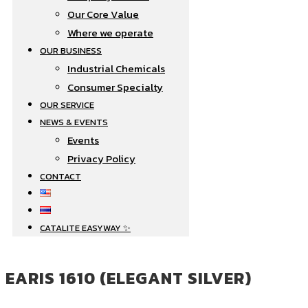
Our Core Value
Where we operate​
OUR BUSINESS
Industrial Chemicals
Consumer Specialty
OUR SERVICE
NEWS & EVENTS
Events
Privacy Policy
CONTACT
CATALITE EASYWAY ✨
EARIS 1610 (ELEGANT SILVER)