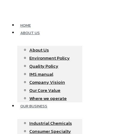
Skip
to
content
HOME
ABOUT US
About Us
Environment Policy
Quality Policy
IMS manual
Company Visioin
Our Core Value
Where we operate​
OUR BUSINESS
Industrial Chemicals
Consumer Specialty