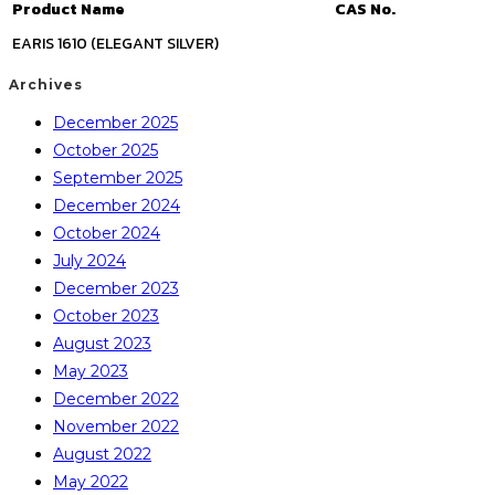
Product Name
CAS No.
EARIS 1610 (ELEGANT SILVER)
Archives
December 2025
October 2025
September 2025
December 2024
October 2024
July 2024
December 2023
October 2023
August 2023
May 2023
December 2022
November 2022
August 2022
May 2022