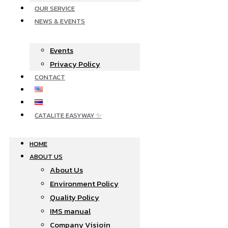
OUR SERVICE
NEWS & EVENTS
Events
Privacy Policy
CONTACT
CATALITE EASYWAY ✨
HOME
ABOUT US
About Us
Environment Policy
Quality Policy
IMS manual
Company Visioin