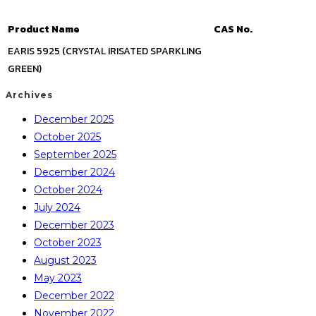
Product Name
CAS No.
EARIS 5925 (CRYSTAL IRISATED SPARKLING
GREEN)
Archives
December 2025
October 2025
September 2025
December 2024
October 2024
July 2024
December 2023
October 2023
August 2023
May 2023
December 2022
November 2022