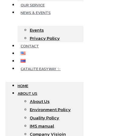
OUR SERVICE
NEWS & EVENTS
Events
Privacy Policy
CONTACT
CATALITE EASYWAY ✨
HOME
ABOUT US
About Us
Environment Policy
Quality Policy
IMS manual
Company Visioin