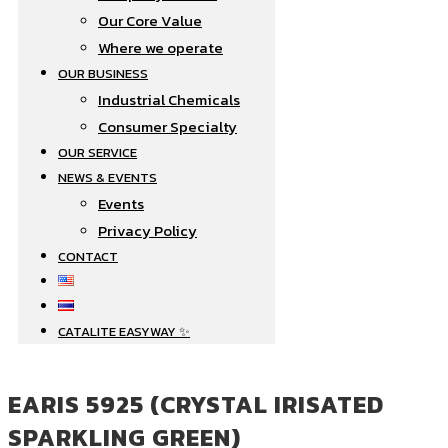
Our Core Value
Where we operate​
OUR BUSINESS
Industrial Chemicals
Consumer Specialty
OUR SERVICE
NEWS & EVENTS
Events
Privacy Policy
CONTACT
CATALITE EASYWAY ✨
EARIS 5925 (CRYSTAL IRISATED
SPARKLING GREEN)