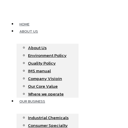
Skip
to
content
HOME
ABOUT US
About Us
Environment Policy
Quality Policy
IMS manual
Company Visioin
Our Core Value
Where we operate​
OUR BUSINESS
Industrial Chemicals
Consumer Specialty