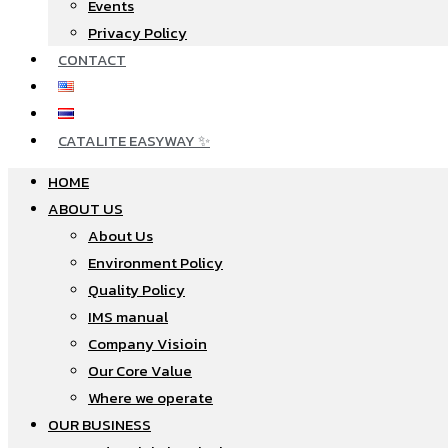
Events
Privacy Policy
CONTACT
CATALITE EASYWAY ✨
HOME
ABOUT US
About Us
Environment Policy
Quality Policy
IMS manual
Company Visioin
Our Core Value
Where we operate​
OUR BUSINESS