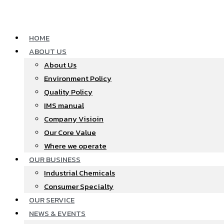
Skip
to
content
HOME
ABOUT US
About Us
Environment Policy
Quality Policy
IMS manual
Company Visioin
Our Core Value
Where we operate​
OUR BUSINESS
Industrial Chemicals
Consumer Specialty
OUR SERVICE
NEWS & EVENTS