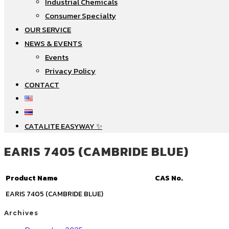
Industrial Chemicals
Consumer Specialty
OUR SERVICE
NEWS & EVENTS
Events
Privacy Policy
CONTACT
CATALITE EASYWAY ✨
EARIS 7405 (CAMBRIDE BLUE)
Product Name
CAS No.
EARIS 7405 (CAMBRIDE BLUE)
Archives