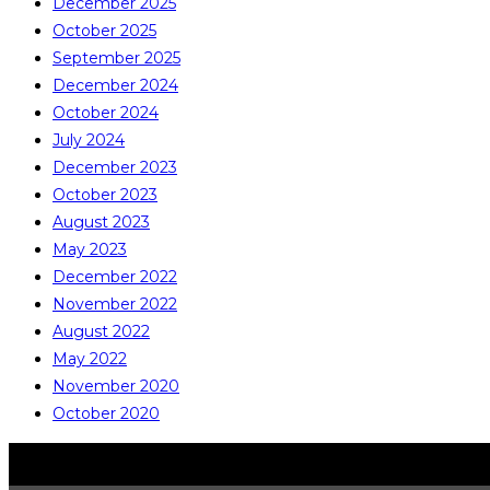
December 2025
October 2025
September 2025
December 2024
October 2024
July 2024
December 2023
October 2023
August 2023
May 2023
December 2022
November 2022
August 2022
May 2022
November 2020
October 2020
COPYRIGHT © ALL RIGHTS RESERVED
CATALITE CO., LTD.