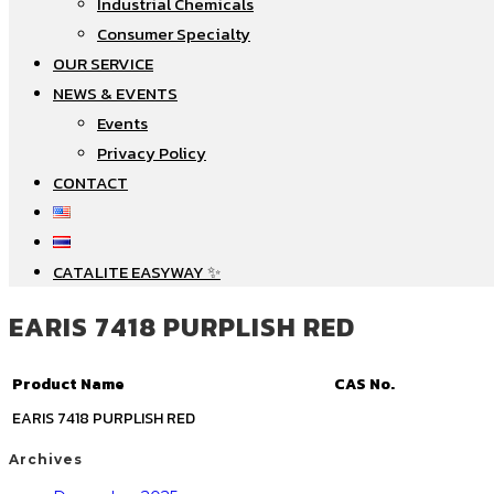
Industrial Chemicals
Consumer Specialty
OUR SERVICE
NEWS & EVENTS
Events
Privacy Policy
CONTACT
CATALITE EASYWAY ✨
EARIS 7418 PURPLISH RED
Product Name
CAS No.
EARIS 7418 PURPLISH RED
Archives