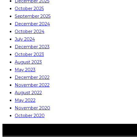
December 2025
October 2025
September 2025
December 2024
October 2024
July 2024
December 2023
October 2023
August 2023
May 2023
December 2022
November 2022
August 2022
May 2022
November 2020
October 2020
COPYRIGHT © ALL RIGHTS RESERVED
CATALITE CO., LTD.