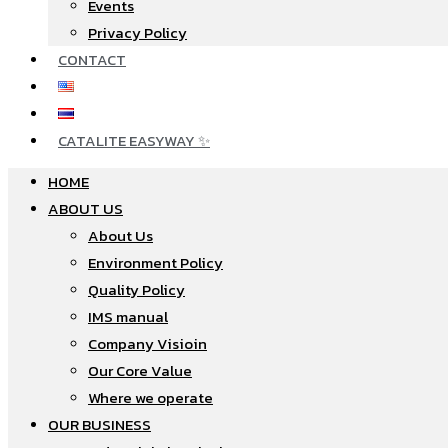
Events
Privacy Policy
CONTACT
CATALITE EASYWAY ✨
HOME
ABOUT US
About Us
Environment Policy
Quality Policy
IMS manual
Company Visioin
Our Core Value
Where we operate​
OUR BUSINESS