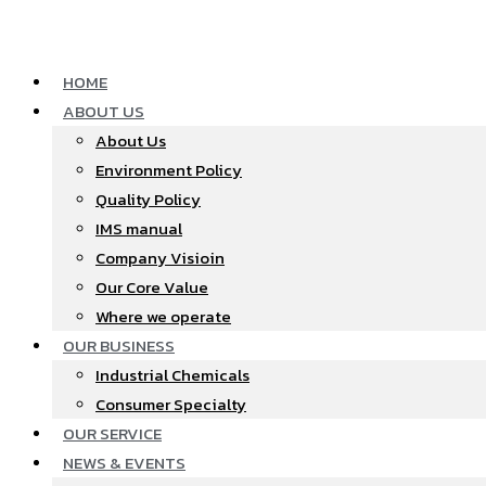
Skip
to
content
HOME
ABOUT US
About Us
Environment Policy
Quality Policy
IMS manual
Company Visioin
Our Core Value
Where we operate​
OUR BUSINESS
Industrial Chemicals
Consumer Specialty
OUR SERVICE
NEWS & EVENTS