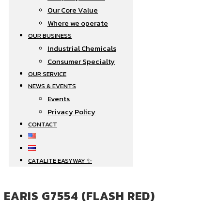
Our Core Value
Where we operate​
OUR BUSINESS
Industrial Chemicals
Consumer Specialty
OUR SERVICE
NEWS & EVENTS
Events
Privacy Policy
CONTACT
CATALITE EASYWAY ✨
EARIS G7554 (FLASH RED)