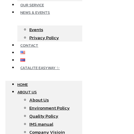
OUR SERVICE
NEWS & EVENTS
Events
Privacy Policy
CONTACT
CATALITE EASYWAY ✨
HOME
ABOUT US
About Us
Environment Policy
Quality Policy
IMS manual
Company Visioin