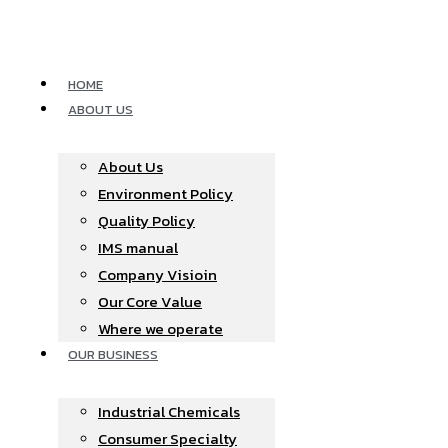
Skip
to
content
HOME
ABOUT US
About Us
Environment Policy
Quality Policy
IMS manual
Company Visioin
Our Core Value
Where we operate​
OUR BUSINESS
Industrial Chemicals
Consumer Specialty