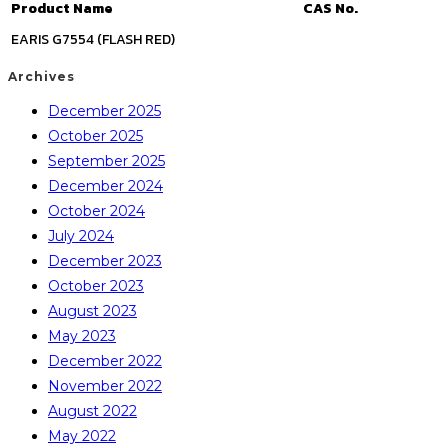
Product Name
CAS No.
EARIS G7554 (FLASH RED)
Archives
December 2025
October 2025
September 2025
December 2024
October 2024
July 2024
December 2023
October 2023
August 2023
May 2023
December 2022
November 2022
August 2022
May 2022