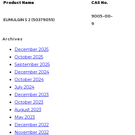
Product Name
CAS No.
9005-00-
EUMULGIN S 2 (50379055)
9
Archives
December 2025
October 2025
September 2025
December 2024
October 2024
July 2024
December 2023
October 2023
August 2023
May 2023
December 2022
November 2022