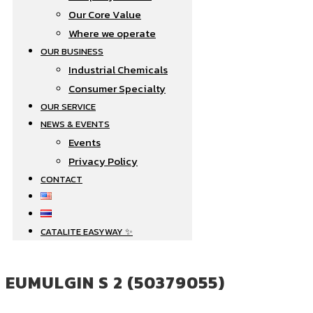
Our Core Value
Where we operate​
OUR BUSINESS
Industrial Chemicals
Consumer Specialty
OUR SERVICE
NEWS & EVENTS
Events
Privacy Policy
CONTACT
CATALITE EASYWAY ✨
EUMULGIN S 2 (50379055)