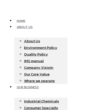
Skip
to
content
HOME
ABOUT US
About Us
Environment Policy
Quality Policy
IMS manual
Company Visioin
Our Core Value
Where we operate​
OUR BUSINESS
Industrial Chemicals
Consumer Specialty