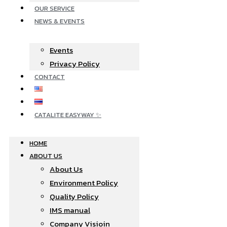
OUR SERVICE
NEWS & EVENTS
Events
Privacy Policy
CONTACT
CATALITE EASYWAY ✨
HOME
ABOUT US
About Us
Environment Policy
Quality Policy
IMS manual
Company Visioin