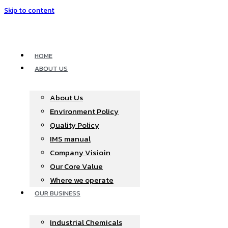
Skip to content
HOME
ABOUT US
About Us
Environment Policy
Quality Policy
IMS manual
Company Visioin
Our Core Value
Where we operate​
OUR BUSINESS
Industrial Chemicals