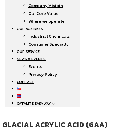
Company Visioin
Our Core Value
Where we operate​
OUR BUSINESS
Industrial Chemicals
Consumer Specialty
OUR SERVICE
NEWS & EVENTS
Events
Privacy Policy
CONTACT
CATALITE EASYWAY ✨
GLACIAL ACRYLIC ACID (GAA)