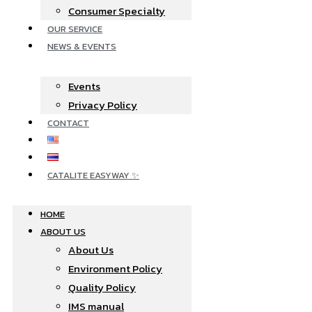
Consumer Specialty
OUR SERVICE
NEWS & EVENTS
Events
Privacy Policy
CONTACT
CATALITE EASYWAY ✨
HOME
ABOUT US
About Us
Environment Policy
Quality Policy
IMS manual