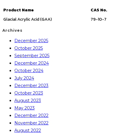
Product Name
CAS No.
Glacial Acrylic Acid (GAA)
79-10-7
Archives
December 2025
October 2025
September 2025
December 2024
October 2024
July 2024
December 2023
October 2023
August 2023
May 2023
December 2022
November 2022
August 2022