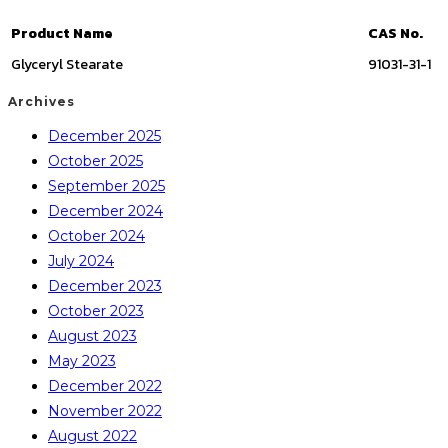
Product Name
CAS No.
Glyceryl Stearate
91031-31-1
Archives
December 2025
October 2025
September 2025
December 2024
October 2024
July 2024
December 2023
October 2023
August 2023
May 2023
December 2022
November 2022
August 2022