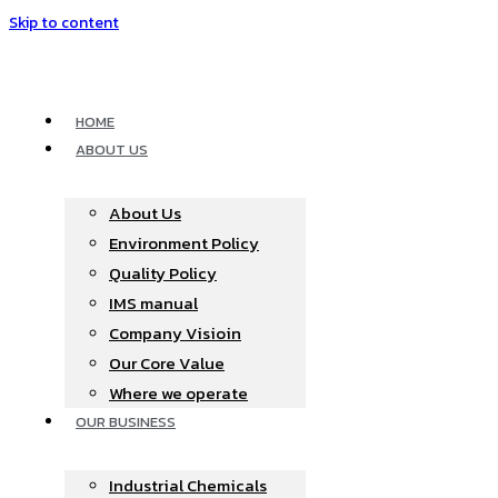
Skip to content
HOME
ABOUT US
About Us
Environment Policy
Quality Policy
IMS manual
Company Visioin
Our Core Value
Where we operate​
OUR BUSINESS
Industrial Chemicals