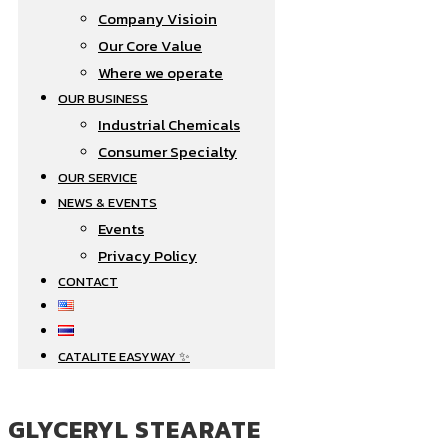
Company Visioin
Our Core Value
Where we operate​
OUR BUSINESS
Industrial Chemicals
Consumer Specialty
OUR SERVICE
NEWS & EVENTS
Events
Privacy Policy
CONTACT
CATALITE EASYWAY ✨
GLYCERYL STEARATE