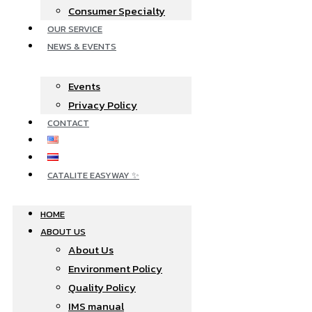
Consumer Specialty
OUR SERVICE
NEWS & EVENTS
Events
Privacy Policy
CONTACT
CATALITE EASYWAY ✨
HOME
ABOUT US
About Us
Environment Policy
Quality Policy
IMS manual