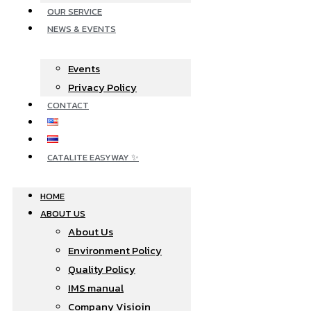
OUR SERVICE
NEWS & EVENTS
Events
Privacy Policy
CONTACT
CATALITE EASYWAY ✨
HOME
ABOUT US
About Us
Environment Policy
Quality Policy
IMS manual
Company Visioin