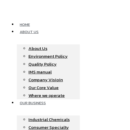
Skip
to
content
HOME
ABOUT US
About Us
Environment Policy
Quality Policy
IMS manual
Company Visioin
Our Core Value
Where we operate​
OUR BUSINESS
Industrial Chemicals
Consumer Specialty