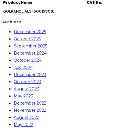
Product Name
CAS No.
GOLPANOL ALS (50015908)
Archives
December 2025
October 2025
September 2025
December 2024
October 2024
July 2024
December 2023
October 2023
August 2023
May 2023
December 2022
November 2022
August 2022
May 2022