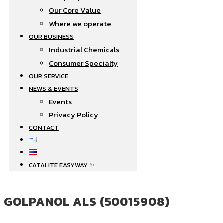
Our Core Value
Where we operate​
OUR BUSINESS
Industrial Chemicals
Consumer Specialty
OUR SERVICE
NEWS & EVENTS
Events
Privacy Policy
CONTACT
CATALITE EASYWAY ✨
GOLPANOL ALS (50015908)