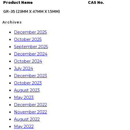
Product Name
CAS No.
GR-35 (23MM X 47MM X 1.5MM)
Archives
December 2025
October 2025
September 2025
December 2024
October 2024
July 2024
December 2023
October 2023
August 2023
May 2023
December 2022
November 2022
August 2022
May 2022