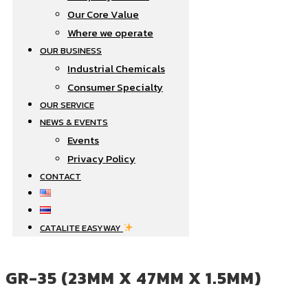
Our Core Value
Where we operate​
OUR BUSINESS
Industrial Chemicals
Consumer Specialty
OUR SERVICE
NEWS & EVENTS
Events
Privacy Policy
CONTACT
CATALITE EASYWAY
GR-35 (23MM X 47MM X 1.5MM)