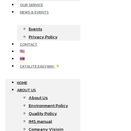
OUR SERVICE
NEWS & EVENTS
Events
Privacy Policy
CONTACT
CATALITE EASYWAY
HOME
ABOUT US
About Us
Environment Policy
Quality Policy
IMS manual
Company Visioin