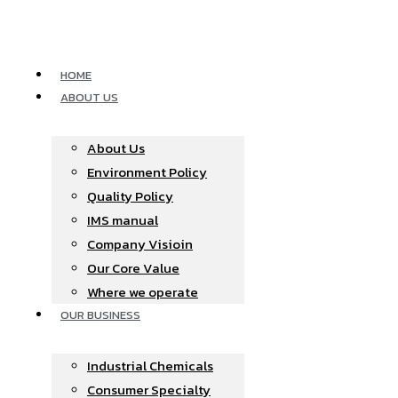
Skip
to
content
HOME
ABOUT US
About Us
Environment Policy
Quality Policy
IMS manual
Company Visioin
Our Core Value
Where we operate​
OUR BUSINESS
Industrial Chemicals
Consumer Specialty