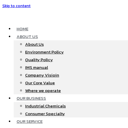
Skip to content
HOME
ABOUT US
About Us
Environment Policy
Quality Policy
IMS manual
Company Visioin
Our Core Value
Where we operate​
OUR BUSINESS
Industrial Chemicals
Consumer Specialty
OUR SERVICE