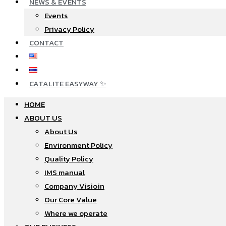
NEWS & EVENTS
Events
Privacy Policy
CONTACT
CATALITE EASYWAY ✨
HOME
ABOUT US
About Us
Environment Policy
Quality Policy
IMS manual
Company Visioin
Our Core Value
Where we operate​