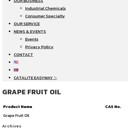
OUR BUSINESS
Industrial Chemicals
Consumer Specialty
OUR SERVICE
NEWS & EVENTS
Events
Privacy Policy
CONTACT
CATALITE EASYWAY ✨
GRAPE FRUIT OIL
Product Name
CAS No.
Grape Fruit Oil
Archives