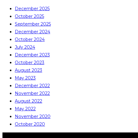
December 2025
October 2025
September 2025
December 2024
October 2024
July 2024
December 2023
October 2023
August 2023
May 2023
December 2022
November 2022
August 2022
May 2022
November 2020
October 2020
COPYRIGHT © ALL RIGHTS RESERVED