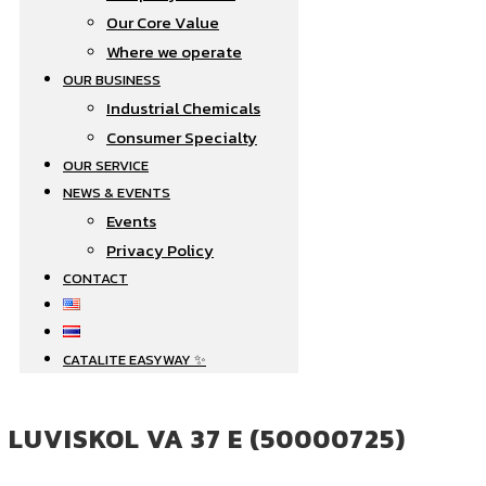
Our Core Value
Where we operate​
OUR BUSINESS
Industrial Chemicals
Consumer Specialty
OUR SERVICE
NEWS & EVENTS
Events
Privacy Policy
CONTACT
CATALITE EASYWAY ✨
LUVISKOL VA 37 E (50000725)