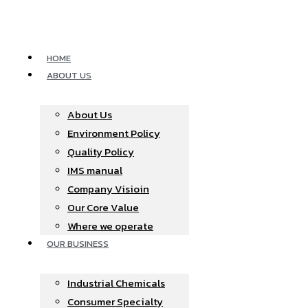
Skip
to
content
HOME
ABOUT US
About Us
Environment Policy
Quality Policy
IMS manual
Company Visioin
Our Core Value
Where we operate​
OUR BUSINESS
Industrial Chemicals
Consumer Specialty