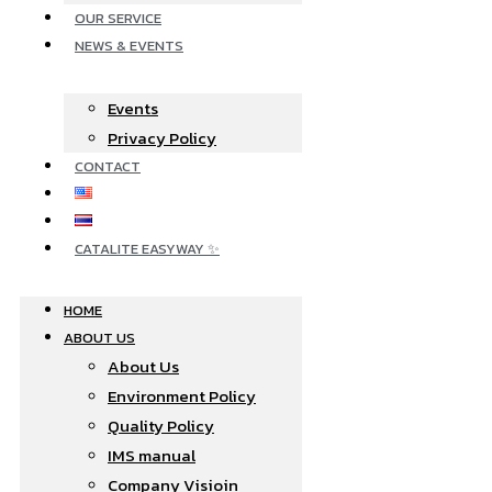
OUR SERVICE
NEWS & EVENTS
Events
Privacy Policy
CONTACT
CATALITE EASYWAY ✨
HOME
ABOUT US
About Us
Environment Policy
Quality Policy
IMS manual
Company Visioin