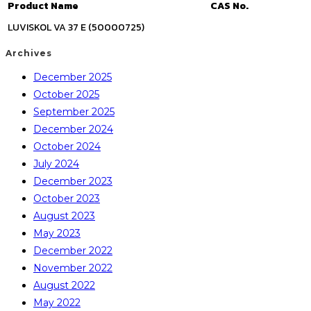
Product Name
CAS No.
LUVISKOL VA 37 E (50000725)
Archives
December 2025
October 2025
September 2025
December 2024
October 2024
July 2024
December 2023
October 2023
August 2023
May 2023
December 2022
November 2022
August 2022
May 2022