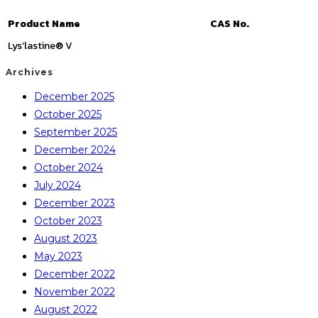
Product Name
CAS No.
Lys’lastine® V
Archives
December 2025
October 2025
September 2025
December 2024
October 2024
July 2024
December 2023
October 2023
August 2023
May 2023
December 2022
November 2022
August 2022