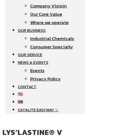
Company Visioin
Our Core Value
Where we operate​
OUR BUSINESS
Industrial Chemicals
Consumer Specialty
OUR SERVICE
NEWS & EVENTS
Events
Privacy Policy
CONTACT
CATALITE EASYWAY ✨
LYS’LASTINE® V