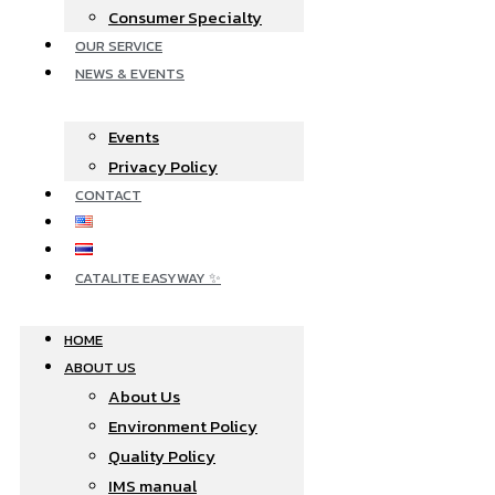
Consumer Specialty
OUR SERVICE
NEWS & EVENTS
Events
Privacy Policy
CONTACT
CATALITE EASYWAY ✨
HOME
ABOUT US
About Us
Environment Policy
Quality Policy
IMS manual