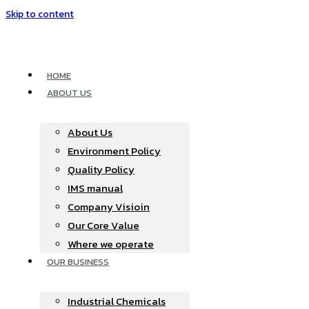
Skip to content
HOME
ABOUT US
About Us
Environment Policy
Quality Policy
IMS manual
Company Visioin
Our Core Value
Where we operate​
OUR BUSINESS
Industrial Chemicals