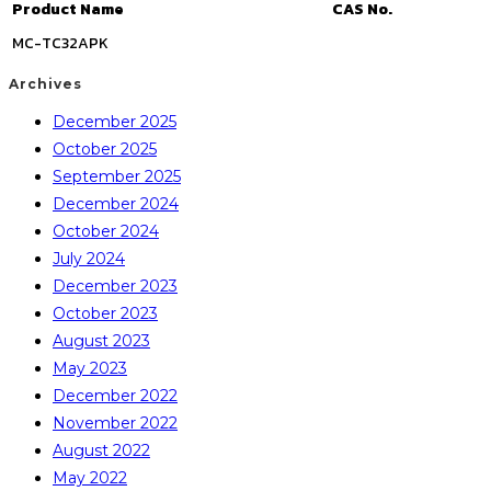
Product Name
CAS No.
MC-TC32APK
Archives
December 2025
October 2025
September 2025
December 2024
October 2024
July 2024
December 2023
October 2023
August 2023
May 2023
December 2022
November 2022
August 2022
May 2022