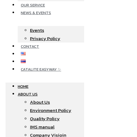
OUR SERVICE
NEWS & EVENTS
Events
Privacy Policy
CONTACT
CATALITE EASYWAY ✨
HOME
ABOUT US
About Us
Environment Policy
Quality Policy
IMS manual
Company Visioin