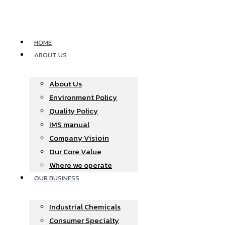
Skip
to
content
HOME
ABOUT US
About Us
Environment Policy
Quality Policy
IMS manual
Company Visioin
Our Core Value
Where we operate​
OUR BUSINESS
Industrial Chemicals
Consumer Specialty