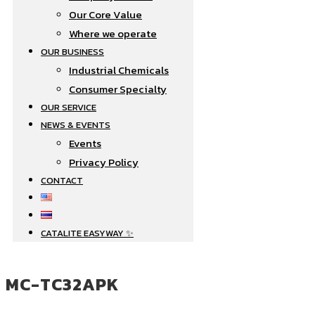
Our Core Value
Where we operate​
OUR BUSINESS
Industrial Chemicals
Consumer Specialty
OUR SERVICE
NEWS & EVENTS
Events
Privacy Policy
CONTACT
CATALITE EASYWAY ✨
MC-TC32APK