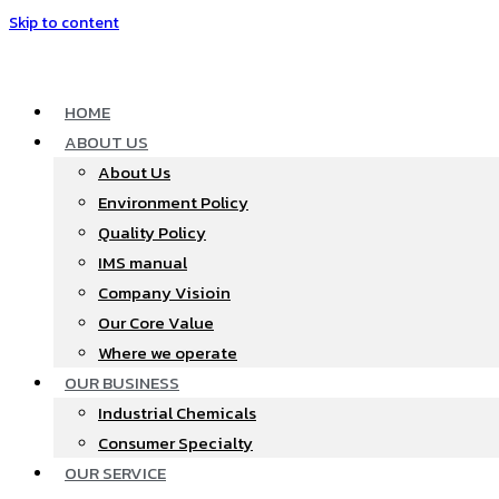
Skip to content
HOME
ABOUT US
About Us
Environment Policy
Quality Policy
IMS manual
Company Visioin
Our Core Value
Where we operate​
OUR BUSINESS
Industrial Chemicals
Consumer Specialty
OUR SERVICE