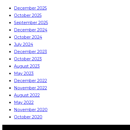
December 2025
October 2025
September 2025
December 2024
October 2024
July 2024
December 2023
October 2023
August 2023
May 2023
December 2022
November 2022
August 2022
May 2022
November 2020
October 2020
COPYRIGHT © ALL RIGHTS RESERVED