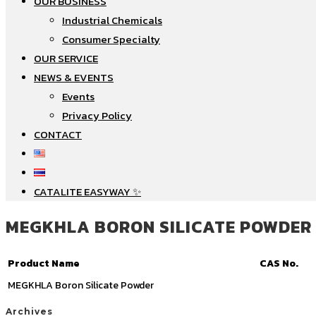
OUR BUSINESS
Industrial Chemicals
Consumer Specialty
OUR SERVICE
NEWS & EVENTS
Events
Privacy Policy
CONTACT
CATALITE EASYWAY ✨
MEGKHLA BORON SILICATE POWDER
Product Name
CAS No.
MEGKHLA Boron Silicate Powder
Archives