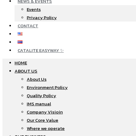
NEWS & EVENTS
Events
Privacy Policy
CONTACT
CATALITE EASYWAY ✨
HOME
ABOUT US
About Us
Environment Policy
Quality Policy
IMS manual
Company Visioin
Our Core Value
Where we operate​