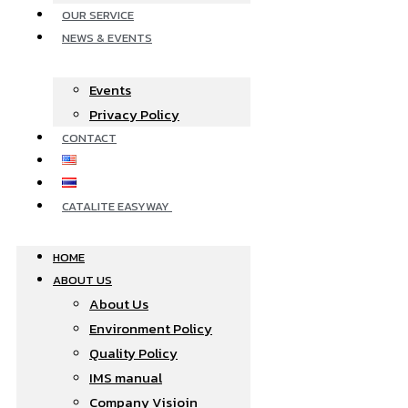
OUR SERVICE
NEWS & EVENTS
Events
Privacy Policy
CONTACT
CATALITE EASYWAY
HOME
ABOUT US
About Us
Environment Policy
Quality Policy
IMS manual
Company Visioin