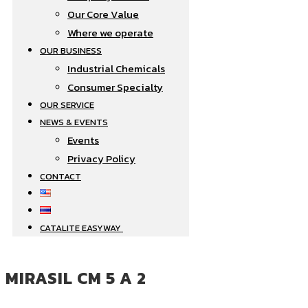
Our Core Value
Where we operate​
OUR BUSINESS
Industrial Chemicals
Consumer Specialty
OUR SERVICE
NEWS & EVENTS
Events
Privacy Policy
CONTACT
CATALITE EASYWAY
MIRASIL CM 5 A 2