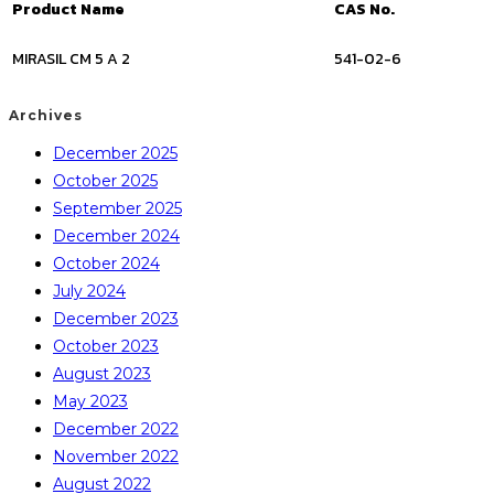
Product Name
CAS No.
MIRASIL CM 5 A 2
541-02-6
Archives
December 2025
October 2025
September 2025
December 2024
October 2024
July 2024
December 2023
October 2023
August 2023
May 2023
December 2022
November 2022
August 2022