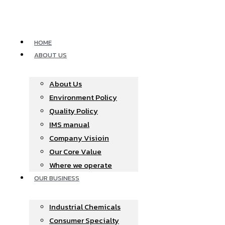
Skip
to
content
HOME
ABOUT US
About Us
Environment Policy
Quality Policy
IMS manual
Company Visioin
Our Core Value
Where we operate​
OUR BUSINESS
Industrial Chemicals
Consumer Specialty