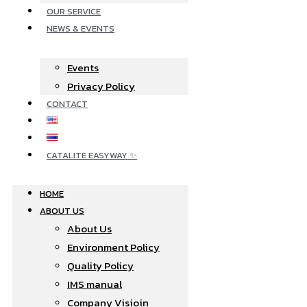
OUR SERVICE
NEWS & EVENTS
Events
Privacy Policy
CONTACT
CATALITE EASYWAY ✨
HOME
ABOUT US
About Us
Environment Policy
Quality Policy
IMS manual
Company Visioin