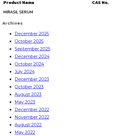
Product Name
CAS No.
MIRASIL SERUM
Archives
December 2025
October 2025
September 2025
December 2024
October 2024
July 2024
December 2023
October 2023
August 2023
May 2023
December 2022
November 2022
August 2022
May 2022