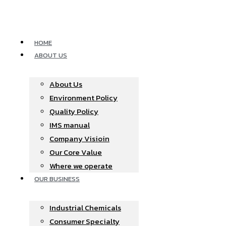
Skip
to
content
HOME
ABOUT US
About Us
Environment Policy
Quality Policy
IMS manual
Company Visioin
Our Core Value
Where we operate​
OUR BUSINESS
Industrial Chemicals
Consumer Specialty