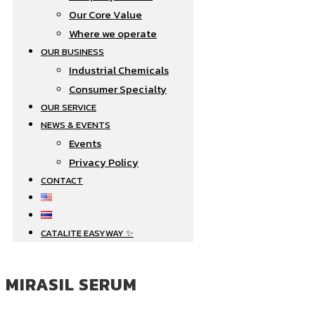
Our Core Value
Where we operate​
OUR BUSINESS
Industrial Chemicals
Consumer Specialty
OUR SERVICE
NEWS & EVENTS
Events
Privacy Policy
CONTACT
CATALITE EASYWAY ✨
MIRASIL SERUM