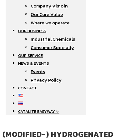
Company Visioin
Our Core Value
Where we operate​
OUR BUSINESS
Industrial Chemicals
Consumer Specialty
OUR SERVICE
NEWS & EVENTS
Events
Privacy Policy
CONTACT
CATALITE EASYWAY ✨
(MODIFIED-) HYDROGENATED