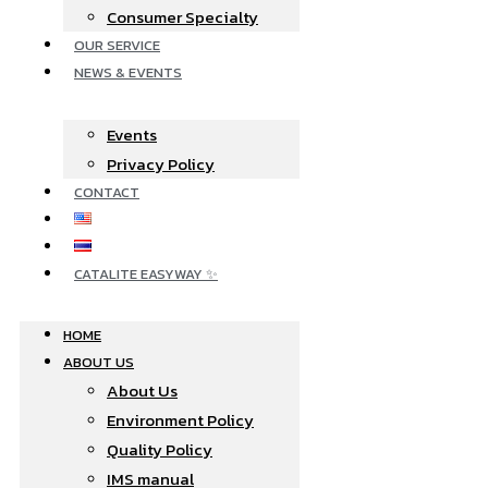
Consumer Specialty
OUR SERVICE
NEWS & EVENTS
Events
Privacy Policy
CONTACT
CATALITE EASYWAY ✨
HOME
ABOUT US
About Us
Environment Policy
Quality Policy
IMS manual