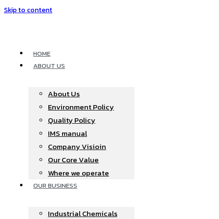
Skip to content
HOME
ABOUT US
About Us
Environment Policy
Quality Policy
IMS manual
Company Visioin
Our Core Value
Where we operate​
OUR BUSINESS
Industrial Chemicals