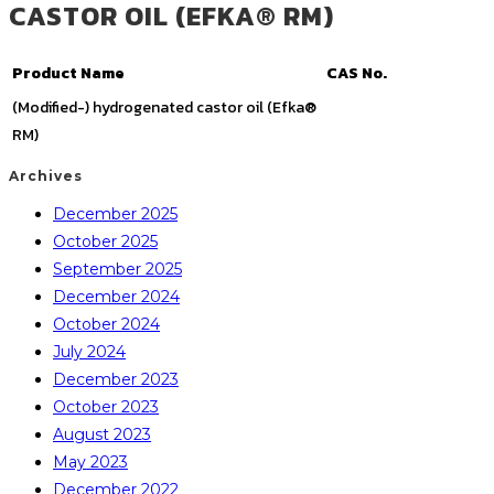
CASTOR OIL (EFKA® RM)
Product Name
CAS No.
(Modified-) hydrogenated castor oil (Efka®
RM)
Archives
December 2025
October 2025
September 2025
December 2024
October 2024
July 2024
December 2023
October 2023
August 2023
May 2023
December 2022