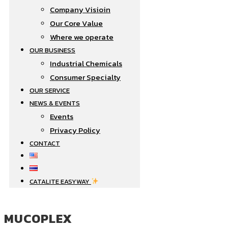
Company Visioin
Our Core Value
Where we operate​
OUR BUSINESS
Industrial Chemicals
Consumer Specialty
OUR SERVICE
NEWS & EVENTS
Events
Privacy Policy
CONTACT
CATALITE EASYWAY
MUCOPLEX