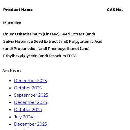
Product Name
CAS No.
Mucoplex
Linum Usitatissimum (Linseed) Seed Extract (and)
Salvia Hispanica Seed Extract (and) Polyglutamic Acid
(and) Propanediol (and) Phenoxyethanol (and)
Ethylhexylglycerin (and) Disodium EDTA
Archives
December 2025
October 2025
September 2025
December 2024
October 2024
July 2024
December 2023