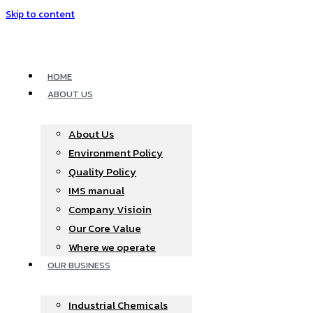
Skip to content
HOME
ABOUT US
About Us
Environment Policy
Quality Policy
IMS manual
Company Visioin
Our Core Value
Where we operate​
OUR BUSINESS
Industrial Chemicals