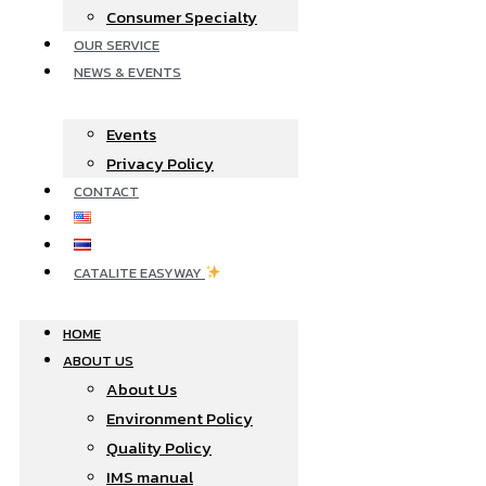
Consumer Specialty
OUR SERVICE
NEWS & EVENTS
Events
Privacy Policy
CONTACT
CATALITE EASYWAY
HOME
ABOUT US
About Us
Environment Policy
Quality Policy
IMS manual