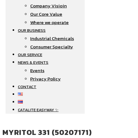
Company Visioin
Our Core Value
Where we operate​
OUR BUSINESS
Industrial Chemicals
Consumer Specialty
OUR SERVICE
NEWS & EVENTS
Events
Privacy Policy
CONTACT
CATALITE EASYWAY ✨
MYRITOL 331 (50207171)