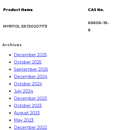
Product Name
CAS No.
68606-18-
MYRITOL 331 (50207171)
8
Archives
December 2025
October 2025
September 2025
December 2024
October 2024
July 2024
December 2023
October 2023
August 2023
May 2023
December 2022