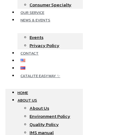
Consumer Specialty
OUR SERVICE
NEWS & EVENTS
Events
Privacy Policy
CONTACT
CATALITE EASYWAY ✨
HOME
ABOUT US
About Us
Environment Policy
Quality Policy
IMS manual