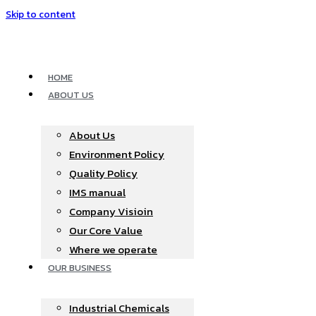
Skip to content
HOME
ABOUT US
About Us
Environment Policy
Quality Policy
IMS manual
Company Visioin
Our Core Value
Where we operate​
OUR BUSINESS
Industrial Chemicals