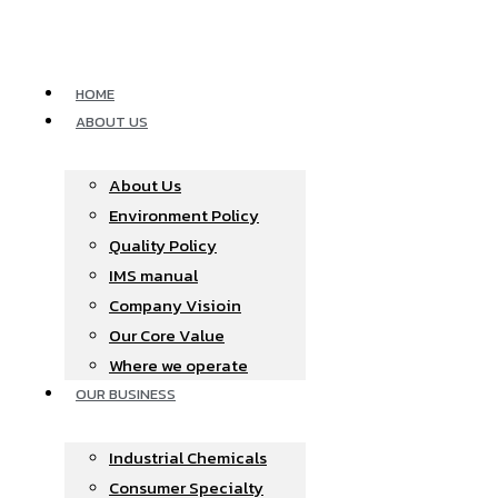
Skip
to
content
HOME
ABOUT US
About Us
Environment Policy
Quality Policy
IMS manual
Company Visioin
Our Core Value
Where we operate​
OUR BUSINESS
Industrial Chemicals
Consumer Specialty