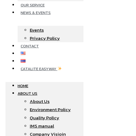
OUR SERVICE
NEWS & EVENTS
Events
Privacy Policy
CONTACT
CATALITE EASYWAY
HOME
ABOUT US
About Us
Environment Policy
Quality Policy
IMS manual
Company Visioin