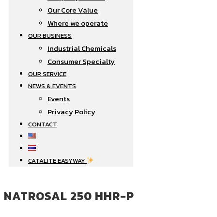
Our Core Value
Where we operate​
OUR BUSINESS
Industrial Chemicals
Consumer Specialty
OUR SERVICE
NEWS & EVENTS
Events
Privacy Policy
CONTACT
CATALITE EASYWAY
NATROSAL 250 HHR-P