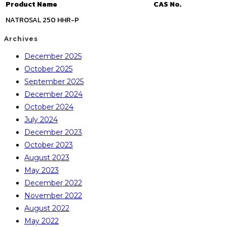
Product Name
CAS No.
NATROSAL 250 HHR-P
Archives
December 2025
October 2025
September 2025
December 2024
October 2024
July 2024
December 2023
October 2023
August 2023
May 2023
December 2022
November 2022
August 2022
May 2022