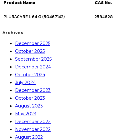
Product Name
CAS No.
PLURACARE L 64 G (50467142)
2594628
Archives
December 2025
October 2025
September 2025
December 2024
October 2024
July 2024
December 2023
October 2023
August 2023
May 2023
December 2022
November 2022
August 2022