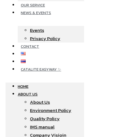
OUR SERVICE
NEWS & EVENTS
Events
Privacy Policy
CONTACT
CATALITE EASYWAY ✨
HOME
ABOUT US
About Us
Environment Policy
Quality Policy
IMS manual
Company Visioin