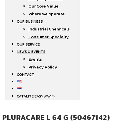
Our Core Value
Where we operate​
OUR BUSINESS
Industrial Chemicals
Consumer Specialty
OUR SERVICE
NEWS & EVENTS
Events
Privacy Policy
CONTACT
CATALITE EASYWAY ✨
PLURACARE L 64 G (50467142)