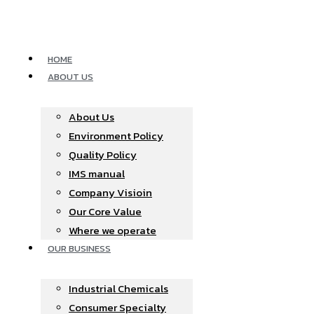
Skip
to
content
HOME
ABOUT US
About Us
Environment Policy
Quality Policy
IMS manual
Company Visioin
Our Core Value
Where we operate​
OUR BUSINESS
Industrial Chemicals
Consumer Specialty