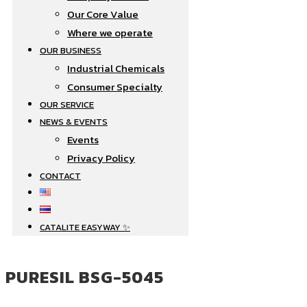
Our Core Value
Where we operate​
OUR BUSINESS
Industrial Chemicals
Consumer Specialty
OUR SERVICE
NEWS & EVENTS
Events
Privacy Policy
CONTACT
CATALITE EASYWAY ✨
PURESIL BSG-5045