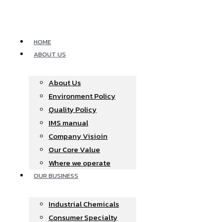
Skip
to
content
HOME
ABOUT US
About Us
Environment Policy
Quality Policy
IMS manual
Company Visioin
Our Core Value
Where we operate​
OUR BUSINESS
Industrial Chemicals
Consumer Specialty