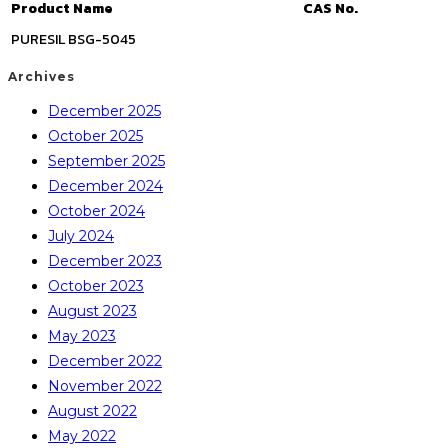
Product Name
CAS No.
PURESIL BSG-5045
Archives
December 2025
October 2025
September 2025
December 2024
October 2024
July 2024
December 2023
October 2023
August 2023
May 2023
December 2022
November 2022
August 2022
May 2022