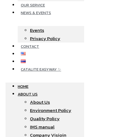
OUR SERVICE
NEWS & EVENTS
Events
Privacy Policy
CONTACT
CATALITE EASYWAY ✨
HOME
ABOUT US
About Us
Environment Policy
Quality Policy
IMS manual
Company Visioin