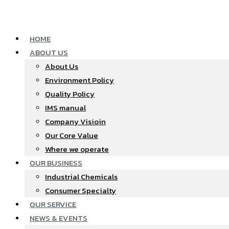
Skip
to
content
HOME
ABOUT US
About Us
Environment Policy
Quality Policy
IMS manual
Company Visioin
Our Core Value
Where we operate​
OUR BUSINESS
Industrial Chemicals
Consumer Specialty
OUR SERVICE
NEWS & EVENTS