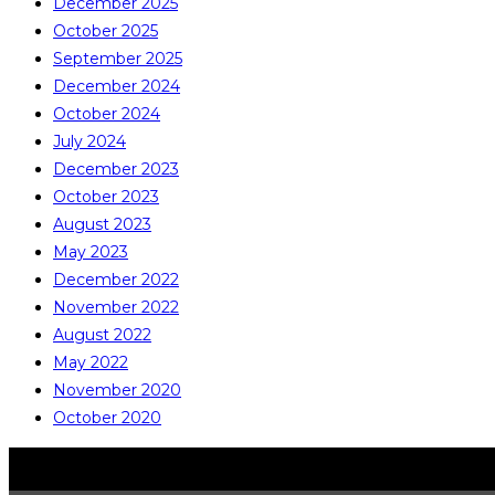
December 2025
October 2025
September 2025
December 2024
October 2024
July 2024
December 2023
October 2023
August 2023
May 2023
December 2022
November 2022
August 2022
May 2022
November 2020
October 2020
COPYRIGHT © ALL RIGHTS RESERVED
CATALITE CO., LTD.