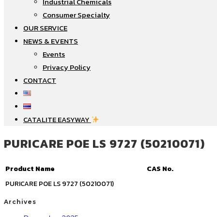
Industrial Chemicals
Consumer Specialty
OUR SERVICE
NEWS & EVENTS
Events
Privacy Policy
CONTACT
CATALITE EASYWAY
PURICARE POE LS 9727 (50210071)
Product Name
CAS No.
PURICARE POE LS 9727 (50210071)
Archives