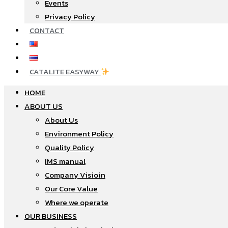
Events
Privacy Policy
CONTACT
CATALITE EASYWAY
HOME
ABOUT US
About Us
Environment Policy
Quality Policy
IMS manual
Company Visioin
Our Core Value
Where we operate​
OUR BUSINESS