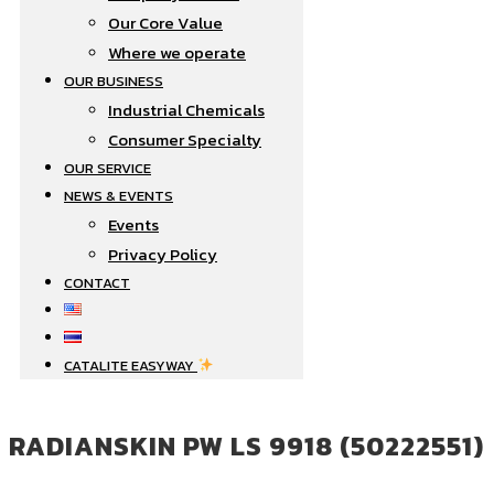
Our Core Value
Where we operate​
OUR BUSINESS
Industrial Chemicals
Consumer Specialty
OUR SERVICE
NEWS & EVENTS
Events
Privacy Policy
CONTACT
CATALITE EASYWAY
RADIANSKIN PW LS 9918 (50222551)