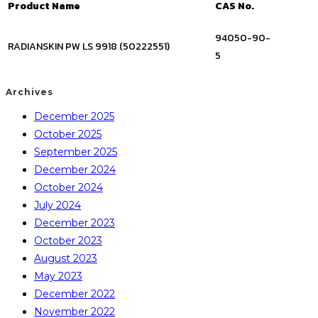
Product Name
CAS No.
94050-90-
RADIANSKIN PW LS 9918 (50222551)
5
Archives
December 2025
October 2025
September 2025
December 2024
October 2024
July 2024
December 2023
October 2023
August 2023
May 2023
December 2022
November 2022