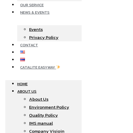
OUR SERVICE
NEWS & EVENTS
Events
Privacy Policy
CONTACT
CATALITE EASYWAY
HOME
ABOUT US
About Us
Environment Policy
Quality Policy
IMS manual
Company Visioin