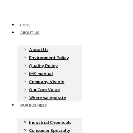
Skip
to
content
HOME
ABOUT US
About Us
Environment Policy
Quality Policy
IMS manual
Company Visioin
Our Core Value
Where we operate​
OUR BUSINESS
Industrial Chemicals
Consumer Specialty