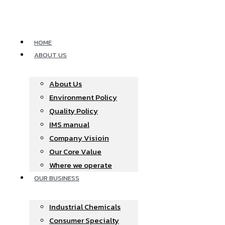
Skip
to
content
HOME
ABOUT US
About Us
Environment Policy
Quality Policy
IMS manual
Company Visioin
Our Core Value
Where we operate​
OUR BUSINESS
Industrial Chemicals
Consumer Specialty