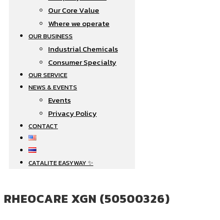
Our Core Value
Where we operate​
OUR BUSINESS
Industrial Chemicals
Consumer Specialty
OUR SERVICE
NEWS & EVENTS
Events
Privacy Policy
CONTACT
CATALITE EASYWAY ✨
RHEOCARE XGN (50500326)