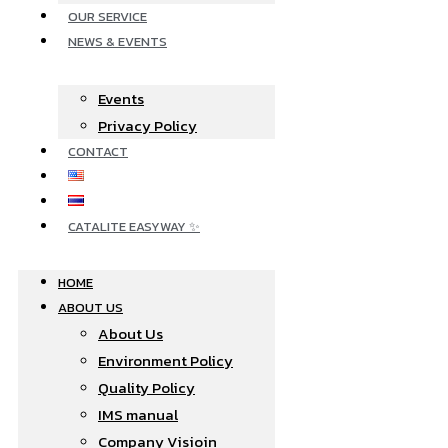
OUR SERVICE
NEWS & EVENTS
Events
Privacy Policy
CONTACT
CATALITE EASYWAY ✨
HOME
ABOUT US
About Us
Environment Policy
Quality Policy
IMS manual
Company Visioin