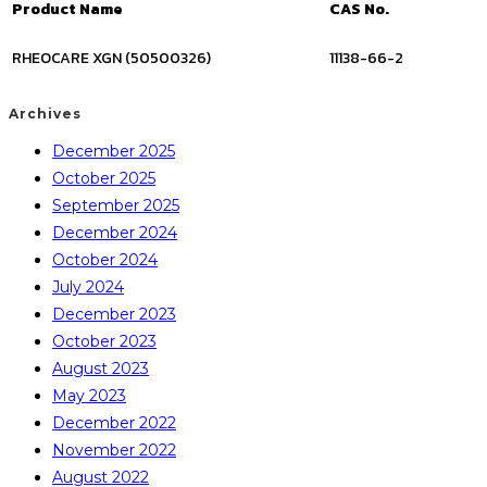
Product Name
CAS No.
RHEOCARE XGN (50500326)
11138-66-2
Archives
December 2025
October 2025
September 2025
December 2024
October 2024
July 2024
December 2023
October 2023
August 2023
May 2023
December 2022
November 2022
August 2022