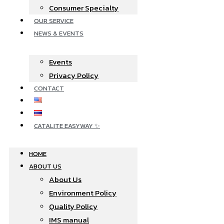
Consumer Specialty
OUR SERVICE
NEWS & EVENTS
Events
Privacy Policy
CONTACT
CATALITE EASYWAY ✨
HOME
ABOUT US
About Us
Environment Policy
Quality Policy
IMS manual