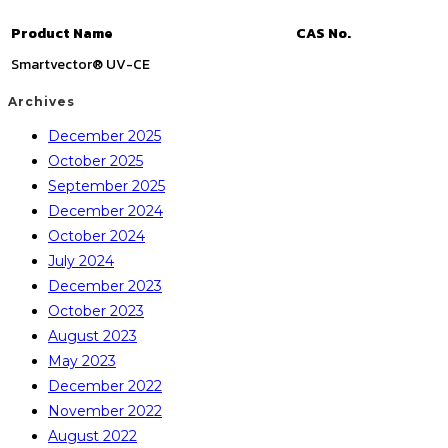
Product Name
CAS No.
Smartvector® UV-CE
Archives
December 2025
October 2025
September 2025
December 2024
October 2024
July 2024
December 2023
October 2023
August 2023
May 2023
December 2022
November 2022
August 2022