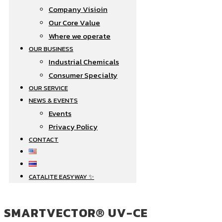
Company Visioin
Our Core Value
Where we operate​
OUR BUSINESS
Industrial Chemicals
Consumer Specialty
OUR SERVICE
NEWS & EVENTS
Events
Privacy Policy
CONTACT
CATALITE EASYWAY ✨
SMARTVECTOR® UV-CE