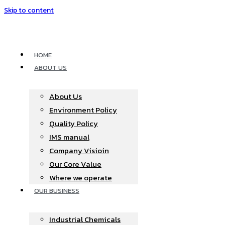
Skip to content
HOME
ABOUT US
About Us
Environment Policy
Quality Policy
IMS manual
Company Visioin
Our Core Value
Where we operate​
OUR BUSINESS
Industrial Chemicals