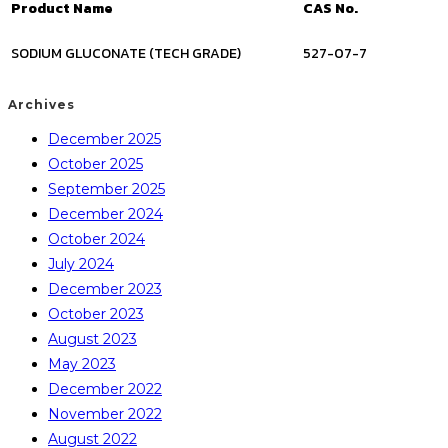
Product Name
CAS No.
SODIUM GLUCONATE (TECH GRADE)
527-07-7
Archives
December 2025
October 2025
September 2025
December 2024
October 2024
July 2024
December 2023
October 2023
August 2023
May 2023
December 2022
November 2022
August 2022