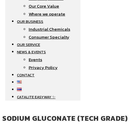
Our Core Value
Where we operate​
OUR BUSINESS
Industrial Chemicals
Consumer Specialty
OUR SERVICE
NEWS & EVENTS
Events
Privacy Policy
CONTACT
CATALITE EASYWAY ✨
SODIUM GLUCONATE (TECH GRADE)