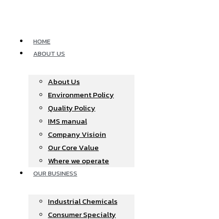
Skip
to
content
HOME
ABOUT US
About Us
Environment Policy
Quality Policy
IMS manual
Company Visioin
Our Core Value
Where we operate​
OUR BUSINESS
Industrial Chemicals
Consumer Specialty