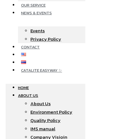
OUR SERVICE
NEWS & EVENTS
Events
Privacy Policy
CONTACT
CATALITE EASYWAY ✨
HOME
ABOUT US
About Us
Environment Policy
Quality Policy
IMS manual
Company Visioin