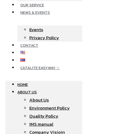
OUR SERVICE
NEWS & EVENTS
Events
Privacy Policy
CONTACT
CATALITE EASYWAY ✨
HOME
ABOUT US
About Us
Environment Policy
Quality Policy
IMS manual
Company Visioin