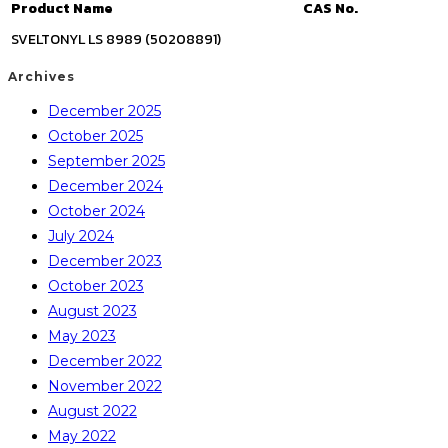
Product Name
CAS No.
SVELTONYL LS 8989 (50208891)
Archives
December 2025
October 2025
September 2025
December 2024
October 2024
July 2024
December 2023
October 2023
August 2023
May 2023
December 2022
November 2022
August 2022
May 2022