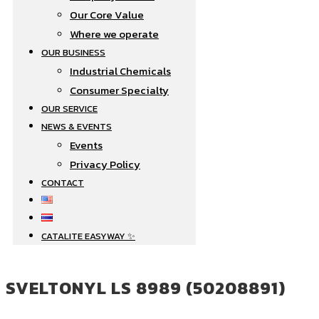
Our Core Value
Where we operate​
OUR BUSINESS
Industrial Chemicals
Consumer Specialty
OUR SERVICE
NEWS & EVENTS
Events
Privacy Policy
CONTACT
CATALITE EASYWAY ✨
SVELTONYL LS 8989 (50208891)