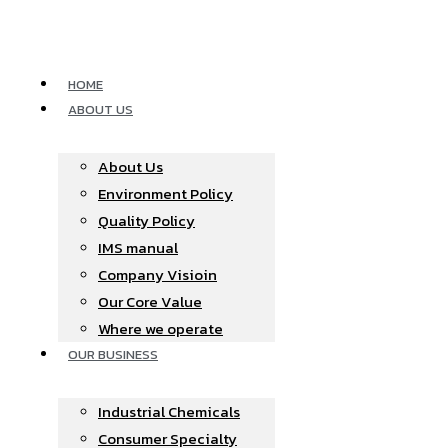
Skip
to
content
HOME
ABOUT US
About Us
Environment Policy
Quality Policy
IMS manual
Company Visioin
Our Core Value
Where we operate​
OUR BUSINESS
Industrial Chemicals
Consumer Specialty