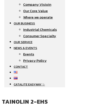
Company Visioin
Our Core Value
Where we operate​
OUR BUSINESS
Industrial Chemicals
Consumer Specialty
OUR SERVICE
NEWS & EVENTS
Events
Privacy Policy
CONTACT
CATALITE EASYWAY ✨
TAINOLIN 2-EHS