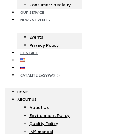
Consumer Specialty
OUR SERVICE
NEWS & EVENTS
Events
Privacy Policy
CONTACT
CATALITE EASYWAY ✨
HOME
ABOUT US
About Us
Environment Policy
Quality Policy
IMS manual