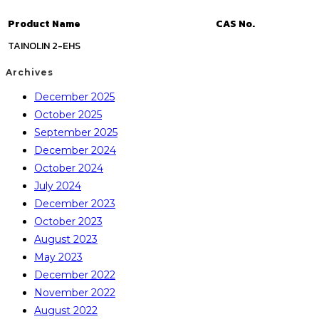
Product Name
CAS No.
TAINOLIN 2-EHS
Archives
December 2025
October 2025
September 2025
December 2024
October 2024
July 2024
December 2023
October 2023
August 2023
May 2023
December 2022
November 2022
August 2022