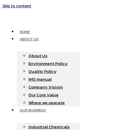
Skip to content
HOME
ABOUT US
About Us
Environment Policy
Quality Policy
IMS manual
Company Visioin
Our Core Value
Where we operate​
OUR BUSINESS
Industrial Chemicals